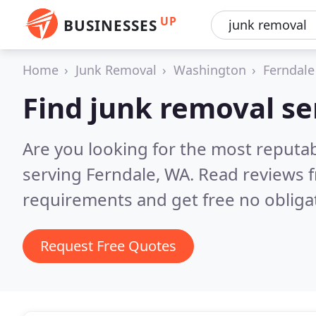
UP
BUSINESSES
Home
Junk Removal
Washington
Ferndale
Find junk removal se
Are you looking for the most reputab
serving Ferndale, WA.
Read reviews f
requirements and get free no obliga
Request Free Quotes