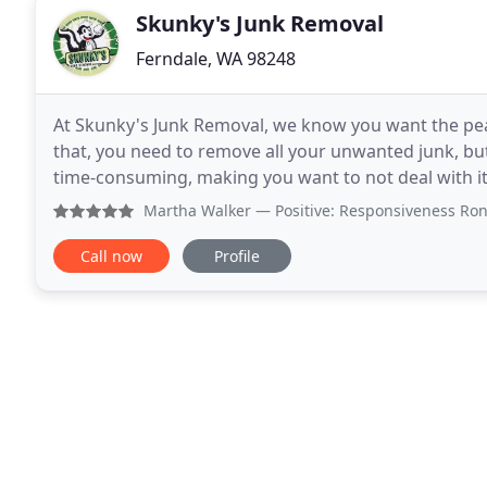
Skunky's Junk Removal
Ferndale, WA 98248
At Skunky's Junk Removal, we know you want the peac
that, you need to remove all your unwanted junk, bu
time-consuming, making you want to not deal with it. We believe you should spend your time doing w
you want to and not have to break a sweat doing
Martha Walker
— Positive: Responsiveness Ronnie and his 
Call now
Profile