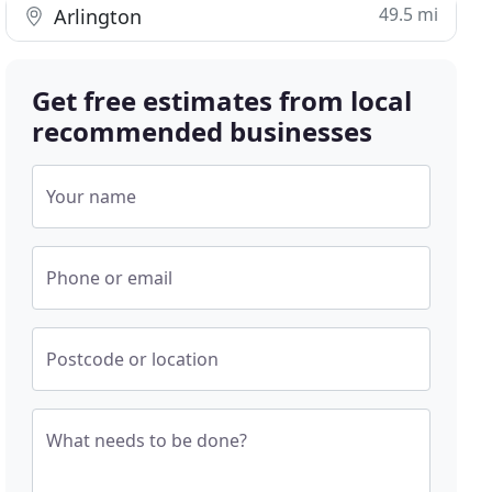
49.5 mi
Arlington
Get free estimates from local
recommended businesses
Your name
Phone or email
Postcode or location
What needs to be done?