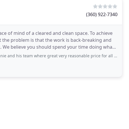
(360) 922-7340
e of mind of a cleared and clean space. To achieve
t the problem is that the work is back-breaking and
hat
team where great very reasonable price for all the heavy junk they removed. The