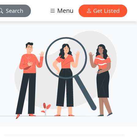
Menu
Search
Get Listed