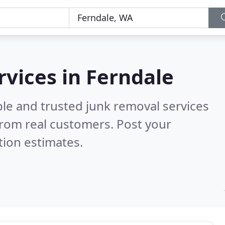
rvices in Ferndale
le and trusted junk removal services
rom real customers. Post your
tion estimates.