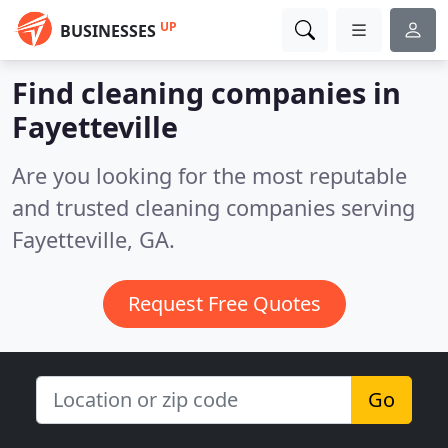
UP
BUSINESSES
Find cleaning companies in
Fayetteville
Are you looking for the most reputable
and trusted cleaning companies serving
Fayetteville, GA.
Request Free Quotes
Go