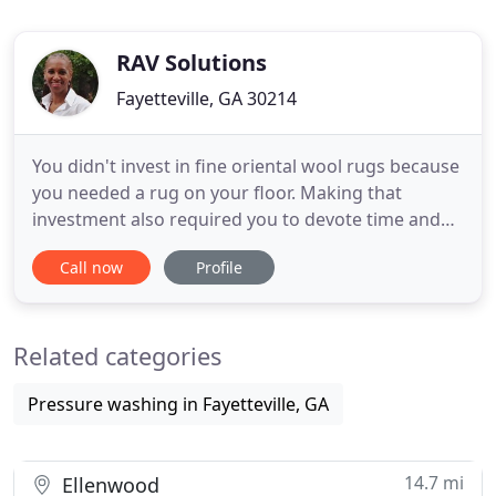
RAV Solutions
Fayetteville, GA 30214
You didn't invest in fine oriental wool rugs because
you needed a rug on your floor. Making that
investment also required you to devote time and
research into finding the perfect rug. You invested
Call now
Profile
in fine wool rugs because of its quality, and the
value of your investment for the next generation.
Now that you have your rug, you want a service
Related categories
that will
Pressure washing in Fayetteville, GA
14.7 mi
Ellenwood