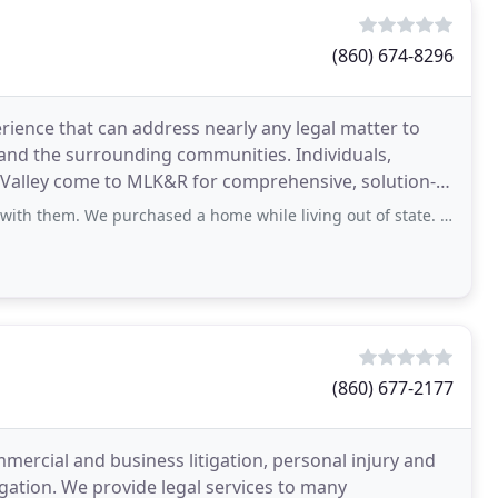
(860) 674-8296
erience that can address nearly any legal matter to
 and the surrounding communities. Individuals,
 Valley come to MLK&R for comprehensive, solution-
 purchased a home while living out of state. The communication was poor at the
(860) 677-2177
ommercial and business litigation, personal injury and
gation. We provide legal services to many