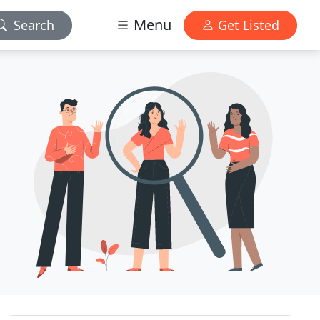
Menu
Search
Get Listed