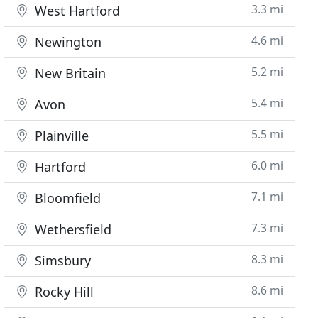
3.3 mi
West Hartford
4.6 mi
Newington
5.2 mi
New Britain
5.4 mi
Avon
5.5 mi
Plainville
6.0 mi
Hartford
7.1 mi
Bloomfield
7.3 mi
Wethersfield
8.3 mi
Simsbury
8.6 mi
Rocky Hill