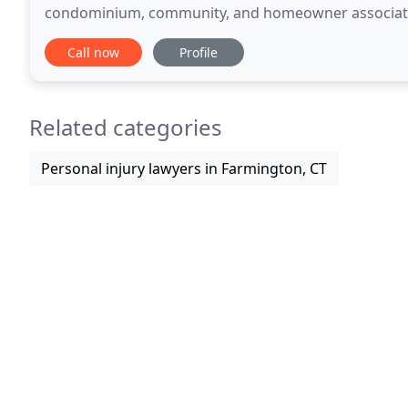
condominium, community, and homeowner associati
creatively represent clients to promote their best int
Call now
Profile
Related categories
Personal injury lawyers in Farmington, CT