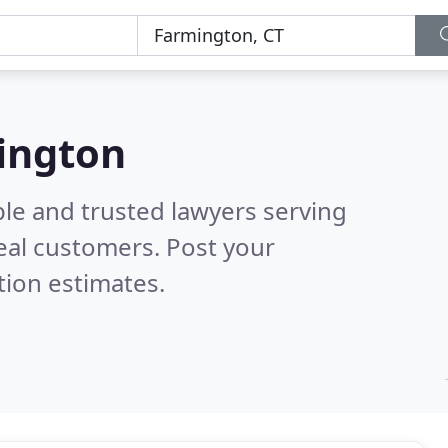
mington
ble and trusted lawyers serving
eal customers. Post your
tion estimates.