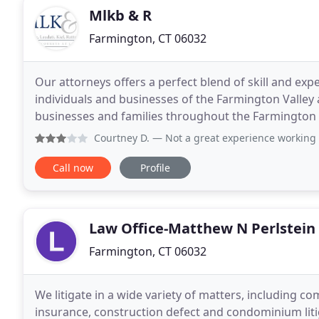
Mlkb & R
Farmington, CT 06032
Our attorneys offers a perfect blend of skill and exp
individuals and businesses of the Farmington Valley
businesses and families throughout the Farmington
oriented and successful resolution of legal issues
Courtney D.
— Not a great experience working with them. We
Call now
Profile
Law Office-Matthew N Perlstein
Farmington, CT 06032
We litigate in a wide variety of matters, including c
insurance, construction defect and condominium liti