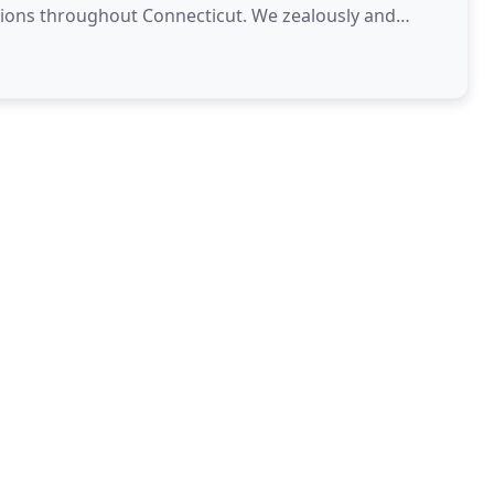
ons throughout Connecticut. We zealously and
erests