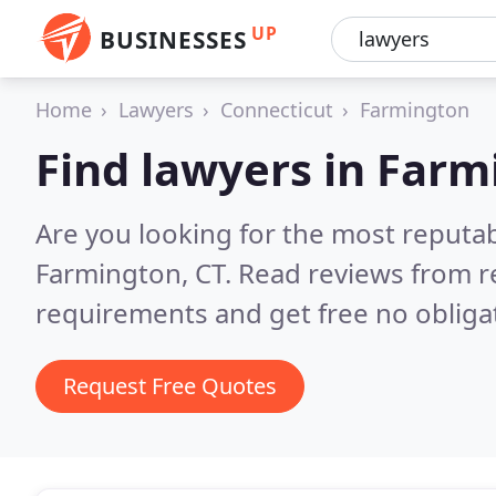
UP
BUSINESSES
Home
Lawyers
Connecticut
Farmington
Find lawyers in Far
Are you looking for the most reputa
Farmington, CT.
Read reviews from r
requirements and get free no obliga
Request Free Quotes