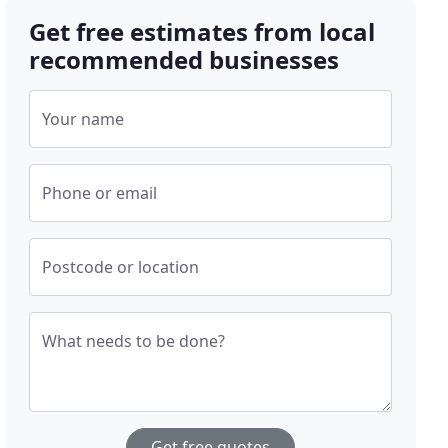
Get free estimates from local
recommended businesses
Your name
Phone or email
Postcode or location
What needs to be done?
Get free quotes