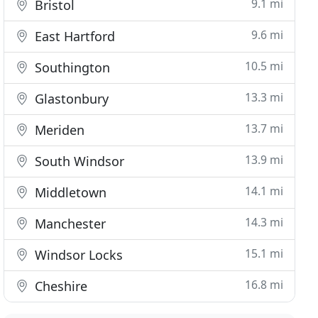
9.1 mi
Bristol
9.6 mi
East Hartford
10.5 mi
Southington
13.3 mi
Glastonbury
13.7 mi
Meriden
13.9 mi
South Windsor
14.1 mi
Middletown
14.3 mi
Manchester
15.1 mi
Windsor Locks
16.8 mi
Cheshire