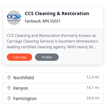
CCS Cleaning & Restoration
Faribault, MN 55021
CCS Cleaning and Restoration (formerly known as
Carriage Cleaning Service) is Southern Minnesota's
leading certified cleaning agency. With nearly 50
years of combined on-the-job experience, our team
Call now
Profile
is the area's most seasoned carpet cleaning
professionals. In business since 1974, our
company's cleaning expertise allows us to
effectively serve both
12.4 mi
Northfield
14.1 mi
Kenyon
24.6 mi
Farmington