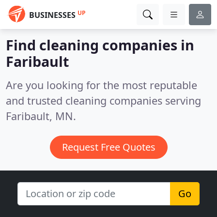
UP
BUSINESSES
Find cleaning companies in
Faribault
Are you looking for the most reputable
and trusted cleaning companies serving
Faribault, MN.
Request Free Quotes
Go