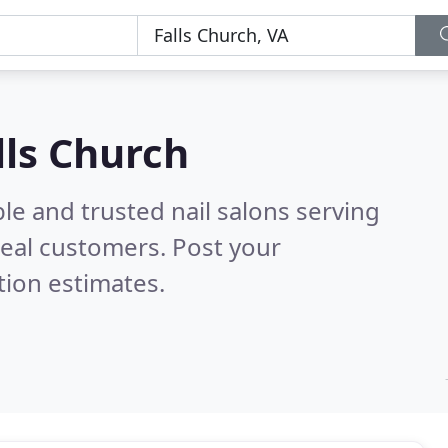
lls Church
le and trusted nail salons serving
eal customers. Post your
tion estimates.