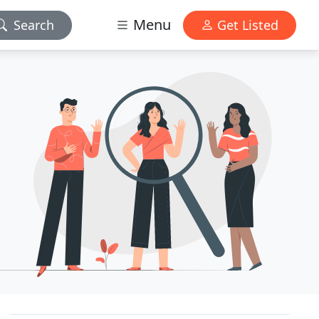
Menu
Search
Get Listed