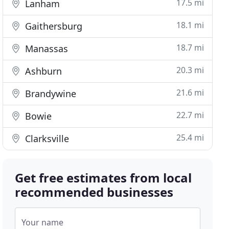
17.5 mi
Lanham
18.1 mi
Gaithersburg
18.7 mi
Manassas
20.3 mi
Ashburn
21.6 mi
Brandywine
22.7 mi
Bowie
25.4 mi
Clarksville
Get free estimates from local
recommended businesses
Your name