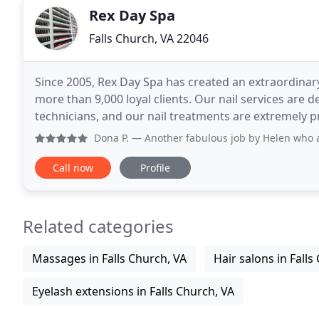
Rex Day Spa
Falls Church, VA 22046
Since 2005, Rex Day Spa has created an extraordinary
more than 9,000 loyal clients. Our nail services are de
technicians, and our nail treatments are extremely 
standard products. We are committed to bringing
Dona P.
— Another fabulous job by Helen who always has th
Call now
Profile
Related categories
Massages in Falls Church, VA
Hair salons in Falls
Eyelash extensions in Falls Church, VA