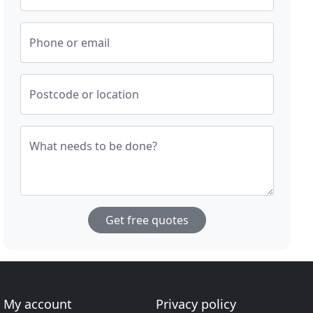
Phone or email
Postcode or location
What needs to be done?
Get free quotes
My account
Privacy policy