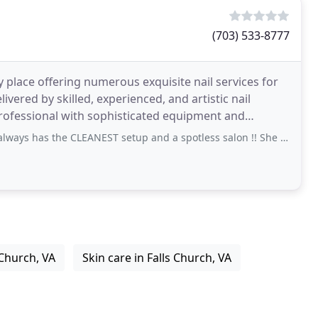
(703) 533-8777
 place offering numerous exquisite nail services for
livered by skilled, experienced, and artistic nail
professional with sophisticated equipment and
e CLEANEST setup and a spotless salon !! She has the latest colors and is
 Church, VA
Skin care in Falls Church, VA