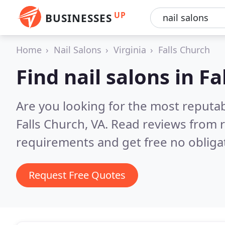
UP
BUSINESSES
Home
Nail Salons
Virginia
Falls Church
Find nail salons in Fa
Are you looking for the most reputab
Falls Church, VA.
Read reviews from r
requirements and get free no obliga
Request Free Quotes