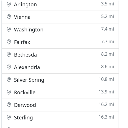
3.5 mi
Arlington
5.2 mi
Vienna
7.4 mi
Washington
7.7 mi
Fairfax
8.2 mi
Bethesda
8.6 mi
Alexandria
10.8 mi
Silver Spring
13.9 mi
Rockville
16.2 mi
Derwood
16.3 mi
Sterling