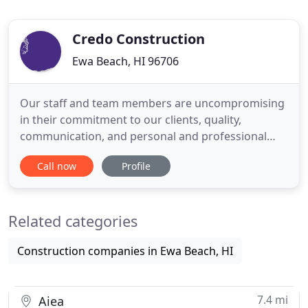
Credo Construction
Ewa Beach, HI 96706
Our staff and team members are uncompromising
in their commitment to our clients, quality,
communication, and personal and professional
integrity. Each Credo Construction team member is
Call now
Profile
dedicated to ensuring that our clients not only
meet their budgetary and project completion
goals, but that they are completely satisfied with
Related categories
the completed project
Construction companies in Ewa Beach, HI
7.4 mi
Aiea