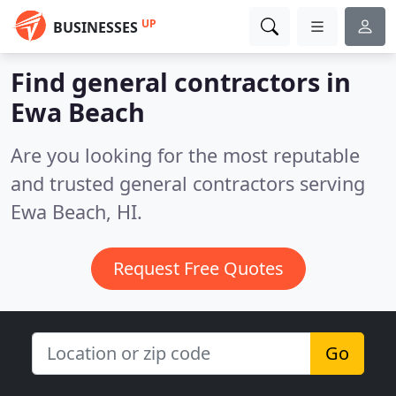
UP
BUSINESSES
Find general contractors in
Ewa Beach
Are you looking for the most reputable
and trusted general contractors serving
Ewa Beach, HI.
Request Free Quotes
Go