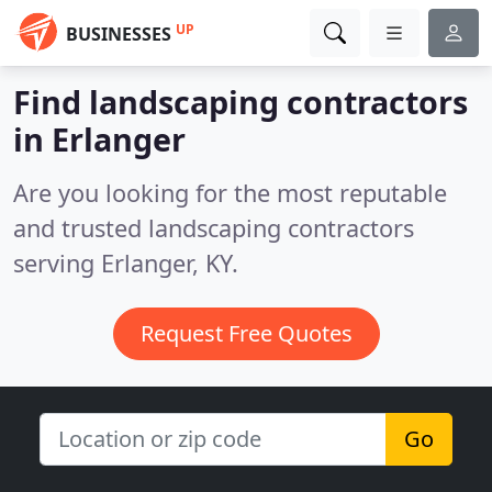
UP
BUSINESSES
Find landscaping contractors
in Erlanger
Are you looking for the most reputable
and trusted landscaping contractors
serving Erlanger, KY.
Request Free Quotes
Go