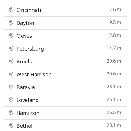
7.6 mi
Cincinnati
9.5 mi
Dayton
12.8 mi
Cleves
14.7 mi
Petersburg
20.6 mi
Amelia
20.6 mi
West Harrison
23.1 mi
Batavia
25.1 mi
Loveland
26.5 mi
Hamilton
28.1 mi
Bethel