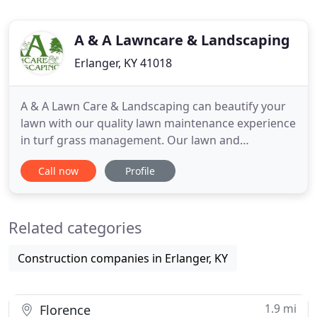
A & A Lawncare & Landscaping
Erlanger, KY 41018
A & A Lawn Care & Landscaping can beautify your
lawn with our quality lawn maintenance experience
in turf grass management. Our lawn and
landscaping services are designed for both
Call now
Profile
residential and commercial lawns and landscaping.
We work to make your lawn healthy without
harming your family, your staff, or your pets. Our
Related categories
goal is to give residential
Construction companies in Erlanger, KY
1.9 mi
Florence