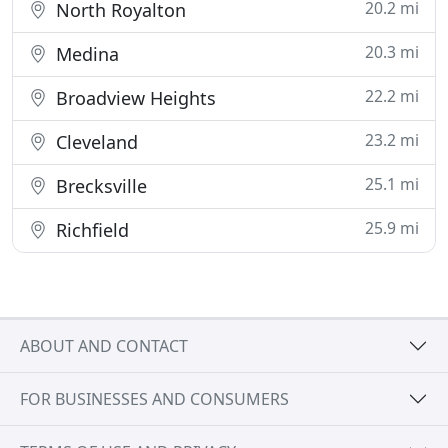
20.2 mi
North Royalton
20.3 mi
Medina
22.2 mi
Broadview Heights
23.2 mi
Cleveland
25.1 mi
Brecksville
25.9 mi
Richfield
ABOUT AND CONTACT
FOR BUSINESSES AND CONSUMERS