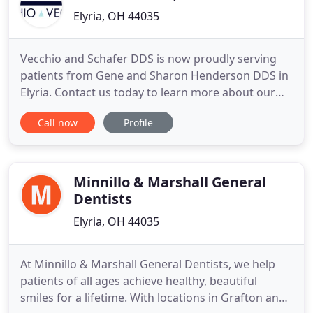
Elyria, OH 44035
Vecchio and Schafer DDS is now proudly serving
patients from Gene and Sharon Henderson DDS in
Elyria. Contact us today to learn more about our
services and team. Our team at Vecchio & Vecchio
Call now
Profile
DDS consists of only the top experts in the dental
industry of OH. We pride ourselves on treating
each patient with personalized services and
unparalleled treatment
Minnillo & Marshall General
Dentists
Elyria, OH 44035
At Minnillo & Marshall General Dentists, we help
patients of all ages achieve healthy, beautiful
smiles for a lifetime. With locations in Grafton and