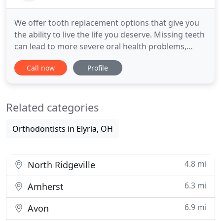
We offer tooth replacement options that give you
the ability to live the life you deserve. Missing teeth
can lead to more severe oral health problems,
while also causing people embarrassment and
Call now
Profile
discomfort. Dental implants are modern, efficient
and the most effective alternative to natural teeth.
A dental implant is a titanium post made to act as a
Related categories
Orthodontists in Elyria, OH
4.8 mi
North Ridgeville
6.3 mi
Amherst
6.9 mi
Avon