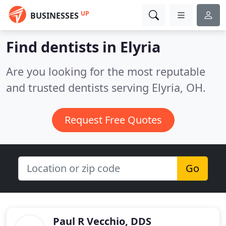
UP
BUSINESSES
Find dentists in Elyria
Are you looking for the most reputable
and trusted dentists serving Elyria, OH.
Request Free Quotes
Go
Paul R Vecchio, DDS