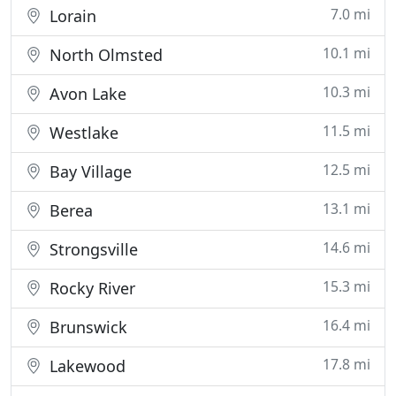
7.0 mi
Lorain
10.1 mi
North Olmsted
10.3 mi
Avon Lake
11.5 mi
Westlake
12.5 mi
Bay Village
13.1 mi
Berea
14.6 mi
Strongsville
15.3 mi
Rocky River
16.4 mi
Brunswick
17.8 mi
Lakewood