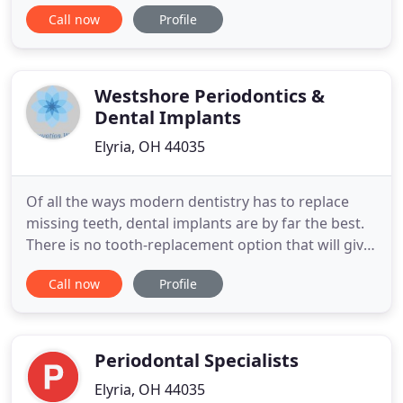
Elyria, OH, our dental practice serves patients and
Call now
Profile
families throughout the Greater Cleveland area.
We recently acquired our office in Elyria from Dr.
William Deak and in Grafton from Dr. Karen Kramer
Westshore Periodontics &
Dental Implants
Elyria, OH 44035
Of all the ways modern dentistry has to replace
missing teeth, dental implants are by far the best.
There is no tooth-replacement option that will give
you a longer-lasting result. Created in Periodontal
Call now
Profile
Therapy Periodontal Disease. While you may think
that some loss of teeth is inevitable with aging, it is
actually possible for all of your teeth to
Periodontal Specialists
Elyria, OH 44035