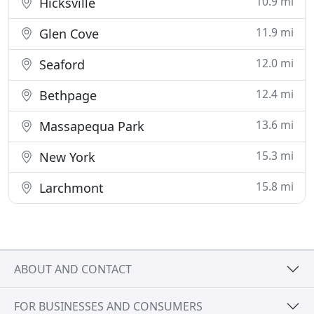
10.9 mi
Hicksville
11.9 mi
Glen Cove
12.0 mi
Seaford
12.4 mi
Bethpage
13.6 mi
Massapequa Park
15.3 mi
New York
15.8 mi
Larchmont
ABOUT AND CONTACT
FOR BUSINESSES AND CONSUMERS