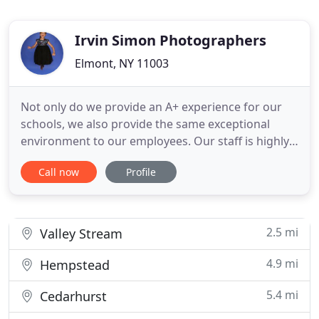
Irvin Simon Photographers
Elmont, NY 11003
Not only do we provide an A+ experience for our
schools, we also provide the same exceptional
environment to our employees. Our staff is highly
trained and most have been with us for a decade
Call now
Profile
or more! Our expert Account Managers are
dedicated to providing you with a seamless Picture
Day. They work tirelessly to monitor and
coordinate every detail.
2.5 mi
Valley Stream
4.9 mi
Hempstead
5.4 mi
Cedarhurst