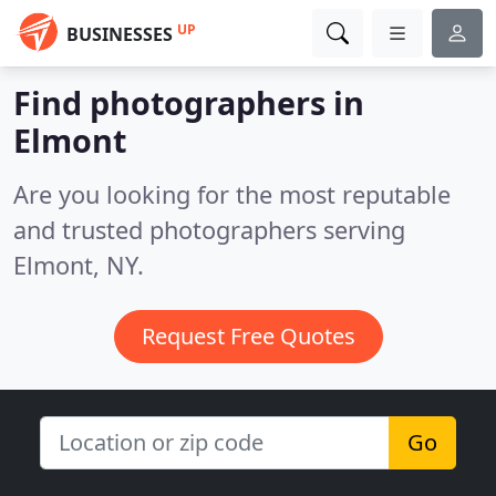
UP
BUSINESSES
Find photographers in
Elmont
Are you looking for the most reputable
and trusted photographers serving
Elmont, NY.
Request Free Quotes
Go