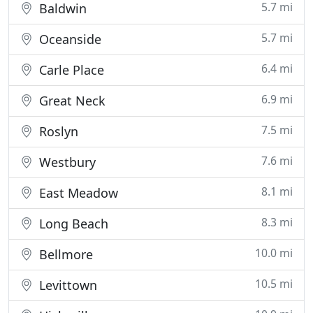
5.7 mi
Baldwin
5.7 mi
Oceanside
6.4 mi
Carle Place
6.9 mi
Great Neck
7.5 mi
Roslyn
7.6 mi
Westbury
8.1 mi
East Meadow
8.3 mi
Long Beach
10.0 mi
Bellmore
10.5 mi
Levittown