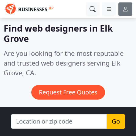
UP
BUSINESSES
Find web designers in Elk
Grove
Are you looking for the most reputable
and trusted web designers serving Elk
Grove, CA.
Request Free Quotes
Go