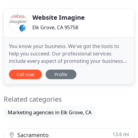
Website Imagine
Elk Grove, CA 95758
You know your business. We've got the tools to
help you succeed. Our professional services
include every aspect of promoting your business
from graphic design to website development. We
Call now
Profile
can perform updates on existing websites or build
a brand from the ground up. Give us a call for a
free consultation. It's as simple as that. We are an
Related categories
Elk Grove, California
Marketing agencies in Elk Grove, CA
13.6 mi
Sacramento