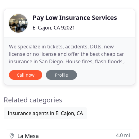
Pay Low Insurance Services
El Cajon, CA 92021
We specialize in tickets, accidents, DUIs, new
license or no license and offer the best cheap car
insurance in San Diego. House fires, flash floods,
break-ins - no matter what it is, or what you need,
Call now
Profile
we can cover it for you. We have all the coverage
that you need for your bike, guest passenger
liability, custom parts and equipment, or total loss
Related categories
coverage
Insurance agents in El Cajon, CA
4.0 mi
La Mesa