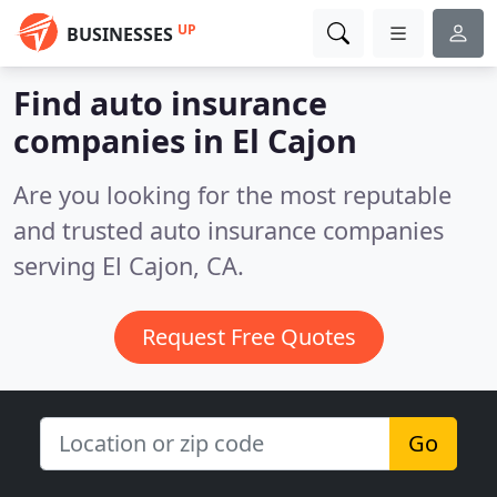
UP
BUSINESSES
Find auto insurance
companies in El Cajon
Are you looking for the most reputable
and trusted auto insurance companies
serving El Cajon, CA.
Request Free Quotes
Go