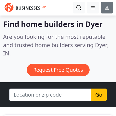
UP
BUSINESSES
Find home builders in Dyer
Are you looking for the most reputable
and trusted home builders serving Dyer,
IN.
Request Free Quotes
Go