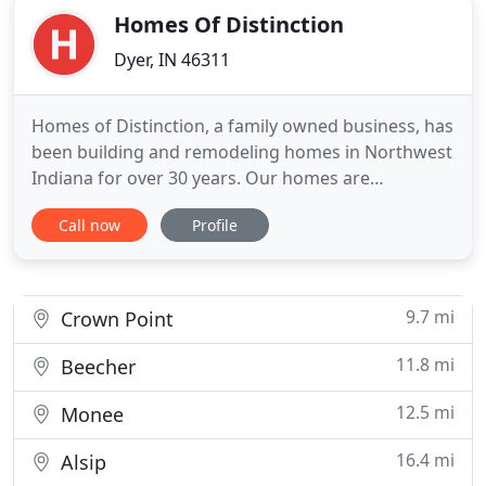
Homes Of Distinction
Dyer, IN 46311
Homes of Distinction, a family owned business, has
been building and remodeling homes in Northwest
Indiana for over 30 years. Our homes are
showcased throughout Northwest Indiana and
Call now
Profile
Illinois. Our goal is to build you a home that not
only sets you apart from others, but is also
affordable. Our slogan says it all, "Building for
those who expect more
9.7 mi
Crown Point
11.8 mi
Beecher
12.5 mi
Monee
16.4 mi
Alsip