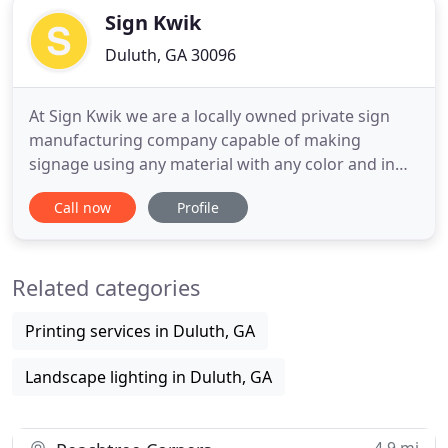
Sign Kwik
Duluth, GA 30096
At Sign Kwik we are a locally owned private sign
manufacturing company capable of making
signage using any material with any color and in
any size or shape. For a quarter century we have
Call now
Profile
been innovators in the latest styles of custom
signs. We can handle all your business sign needs.
From custom fabricated signs, awnings, custom
Related categories
vinyl banners, lighted
Printing services in Duluth, GA
Landscape lighting in Duluth, GA