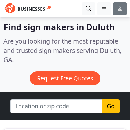
UP
BUSINESSES
Find sign makers in Duluth
Are you looking for the most reputable
and trusted sign makers serving Duluth,
GA.
Request Free Quotes
Go