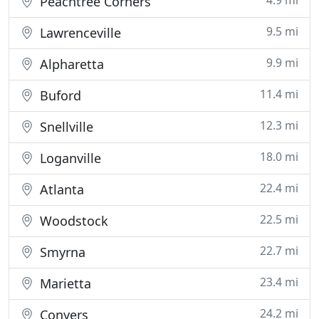
4.9 mi
Peachtree Corners
9.5 mi
Lawrenceville
9.9 mi
Alpharetta
11.4 mi
Buford
12.3 mi
Snellville
18.0 mi
Loganville
22.4 mi
Atlanta
22.5 mi
Woodstock
22.7 mi
Smyrna
23.4 mi
Marietta
24.2 mi
Conyers