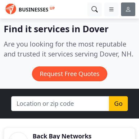
UP
BUSINESSES
Find it services in Dover
Are you looking for the most reputable
and trusted it services serving Dover, NH.
Request Free Quotes
Go
Back Bay Networks