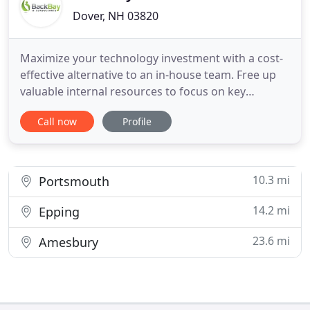
Dover, NH 03820
Maximize your technology investment with a cost-
effective alternative to an in-house team. Free up
valuable internal resources to focus on key
business goals. Identify infosec vulnerabilities to
Call now
Profile
protect your business. We'll review your current
security practices against industry standards and
develop a plan to mitigate risk. Since 2003, Back
Bay Networks
10.3 mi
Portsmouth
14.2 mi
Epping
23.6 mi
Amesbury