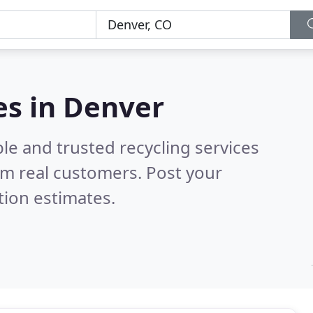
es in Denver
le and trusted recycling services
m real customers. Post your
tion estimates.