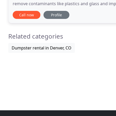
remove contaminants like plastics and glass and impro
diverse portfolio of material processing solutions
Call now
Profile
Related categories
Dumpster rental in Denver, CO