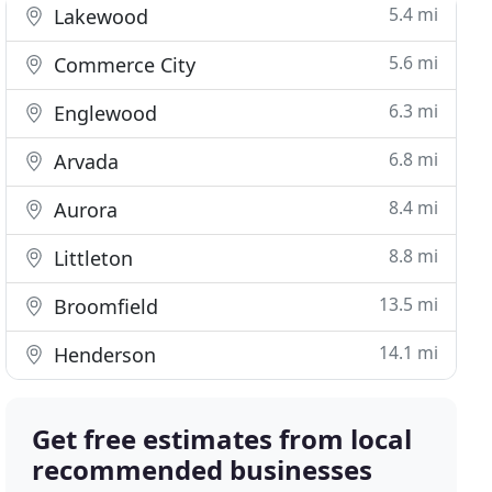
5.4 mi
Lakewood
5.6 mi
Commerce City
6.3 mi
Englewood
6.8 mi
Arvada
8.4 mi
Aurora
8.8 mi
Littleton
13.5 mi
Broomfield
14.1 mi
Henderson
Get free estimates from local
recommended businesses