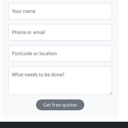
Your name
Phone or email
Postcode or location
What needs to be done?
Get free quotes