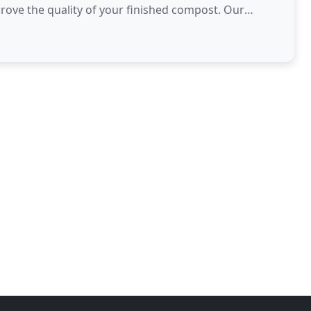
ve the quality of your finished compost. Our