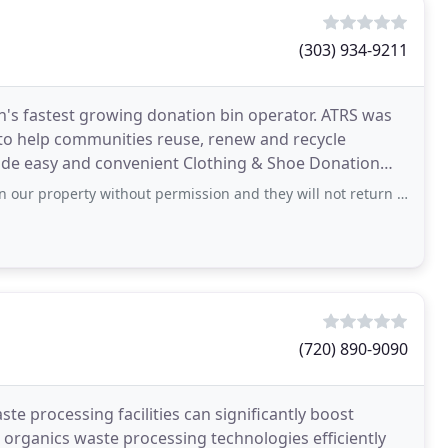
(303) 934-9211
ion's fastest growing donation bin operator. ATRS was
 to help communities reuse, renew and recycle
ide easy and convenient Clothing & Shoe Donation
tted
rty without permission and they will not return email or calls to get it removed.
(720) 890-9090
te processing facilities can significantly boost
r organics waste processing technologies efficiently