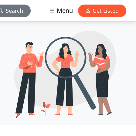
Menu
Search
Get Listed