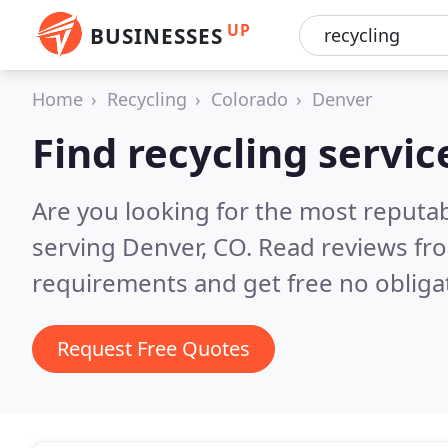
UP
BUSINESSES
Home
Recycling
Colorado
Denver
Find recycling servic
Are you looking for the most reputab
serving Denver, CO.
Read reviews fro
requirements and get free no obliga
Request Free Quotes