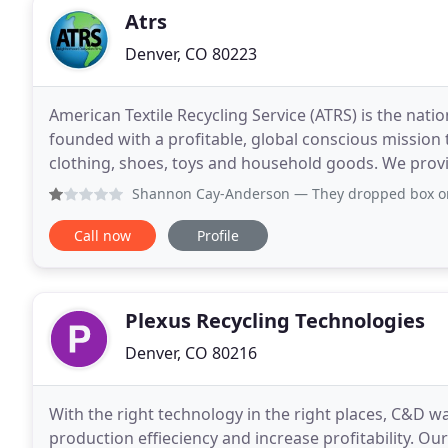
Atrs
Denver, CO 80223
American Textile Recycling Service (ATRS) is the nat
founded with a profitable, global conscious mission
clothing, shoes, toys and household goods. We prov
bins in neighborhoods nationwide. We are commi
Shannon Cay-Anderson
— They dropped box on our prope
Call now
Profile
Plexus Recycling Technologies
Denver, CO 80216
With the right technology in the right places, C&D was
production effieciency and increase profitability. Ou