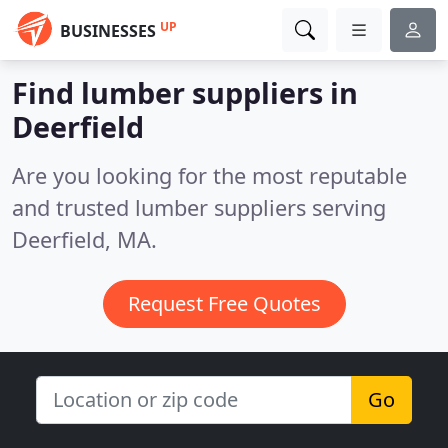
UP
BUSINESSES
Find lumber suppliers in
Deerfield
Are you looking for the most reputable
and trusted lumber suppliers serving
Deerfield, MA.
Request Free Quotes
Go