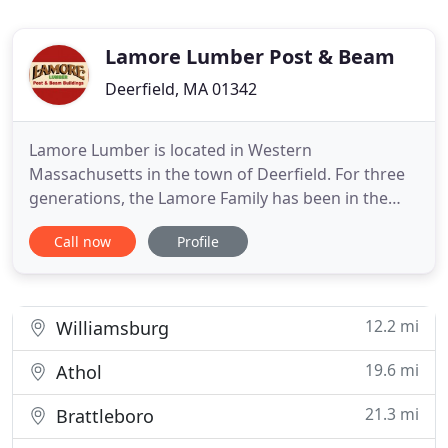
Lamore Lumber Post & Beam
Deerfield, MA 01342
Lamore Lumber is located in Western
Massachusetts in the town of Deerfield. For three
generations, the Lamore Family has been in the
logging and woodcrafting business. We know the
Call now
Profile
value of a healthy, thriving forest as a renewable
resource. Lamore Lumber chooses only trees that
are ready. No clear cutting. Customers throughout
the northeast know Lamore
12.2 mi
Williamsburg
19.6 mi
Athol
21.3 mi
Brattleboro