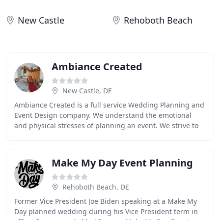
New Castle
Rehoboth Beach
Ambiance Created
New Castle, DE
Ambiance Created is a full service Wedding Planning and
Event Design company. We understand the emotional
and physical stresses of planning an event. We strive to
make each memory unforgettable; affordable
Make My Day Event Planning
Rehoboth Beach, DE
Former Vice President Joe Biden speaking at a Make My
Day planned wedding during his Vice President term in