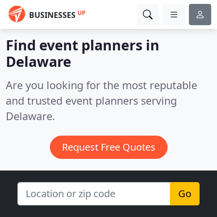
UP
BUSINESSES
Find event planners in
Delaware
Are you looking for the most reputable
and trusted event planners serving
Delaware.
Request Free Quotes
Go