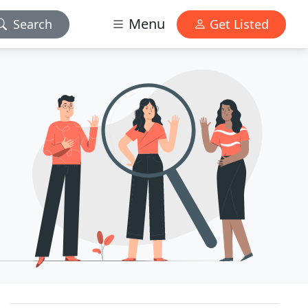
Menu
Search
Get Listed