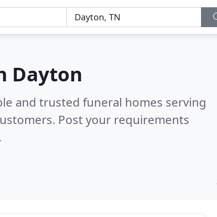
in Dayton
ble and trusted funeral homes serving
customers. Post your requirements
.