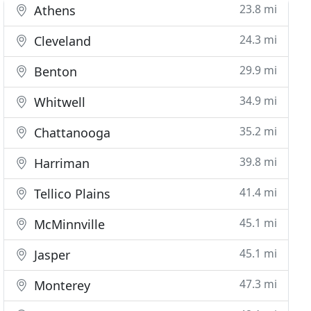
23.8 mi
Athens
24.3 mi
Cleveland
29.9 mi
Benton
34.9 mi
Whitwell
35.2 mi
Chattanooga
39.8 mi
Harriman
41.4 mi
Tellico Plains
45.1 mi
McMinnville
45.1 mi
Jasper
47.3 mi
Monterey