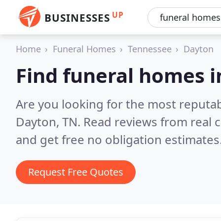
UP
BUSINESSES
Home
Funeral Homes
Tennessee
Dayton
Find funeral homes 
Are you looking for the most reputa
Dayton, TN.
Read reviews from real 
and get free no obligation estimates
Request Free Quotes