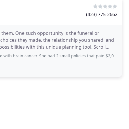
(423) 775-2662
e them. One such opportunity is the funeral or
 choices they made, the relationship you shared, and
bilities with this unique planning tool. Scroll
ain cancer. She had 2 small policies that paid $2,000, dollars. My other