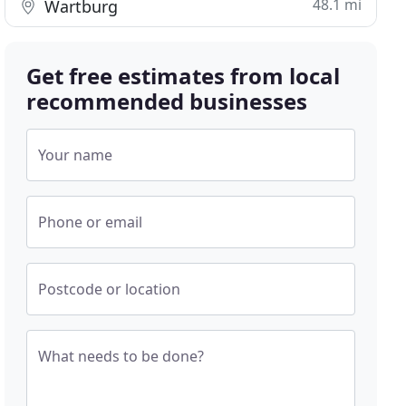
48.1 mi
Wartburg
Get free estimates from local
recommended businesses
Your name
Phone or email
Postcode or location
What needs to be done?