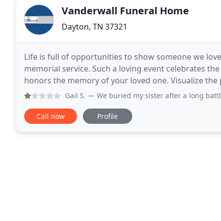
Vanderwall Funeral Home
Dayton, TN 37321
Life is full of opportunities to show someone we lov
memorial service. Such a loving event celebrates the
honors the memory of your loved one. Visualize the possi
through the images with the slider, and when
Gail S.
— We buried my sister after a long battle with br
Call now
Profile