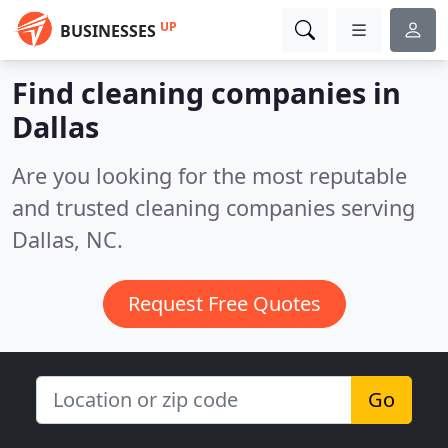
UP
BUSINESSES
Find cleaning companies in
Dallas
Are you looking for the most reputable
and trusted cleaning companies serving
Dallas, NC.
Request Free Quotes
Go