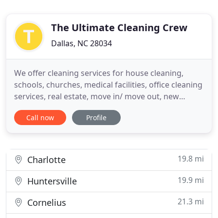
The Ultimate Cleaning Crew
Dallas, NC 28034
We offer cleaning services for house cleaning,
schools, churches, medical facilities, office cleaning
services, real estate, move in/ move out, new
construction and more. We customize our services
Call now
Profile
to meet your specific needs. Ask us about daily,
weekly, and bi-weekly weekly service. Contracts
welcome but not nessesary. Call for a free quote.
We promise
19.8 mi
Charlotte
19.9 mi
Huntersville
21.3 mi
Cornelius