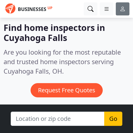
UP
BUSINESSES
Find home inspectors in
Cuyahoga Falls
Are you looking for the most reputable
and trusted home inspectors serving
Cuyahoga Falls, OH.
Request Free Quotes
Go