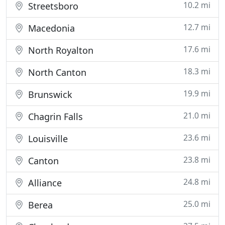
10.2 mi
Streetsboro
12.7 mi
Macedonia
17.6 mi
North Royalton
18.3 mi
North Canton
19.9 mi
Brunswick
21.0 mi
Chagrin Falls
23.6 mi
Louisville
23.8 mi
Canton
24.8 mi
Alliance
25.0 mi
Berea