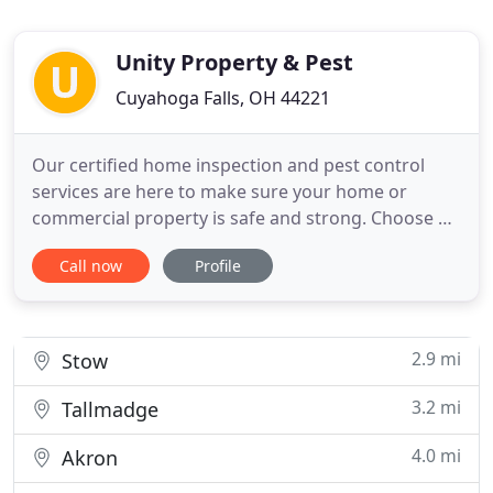
Unity Property & Pest
Cuyahoga Falls, OH 44221
Our certified home inspection and pest control
services are here to make sure your home or
commercial property is safe and strong. Choose a
trusted inspector. At Unity Property and Pest we
Call now
Profile
will efficiently inspect your home and handle pest
control issues without having to direct you to a
third-party source. Same company, same familiar
faces, one great
2.9 mi
Stow
3.2 mi
Tallmadge
4.0 mi
Akron