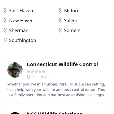
East Haven
Milford
New Haven
Salem
Sherman
Somers
Southington
Connecticut Wildlife Control
Salem, CT
Whether you live in an urban, rural, or suburban setting,
I can help with your wildlife and pest control issues. This
is a family operation and our best advertising is a happy,
satisfied customer. The