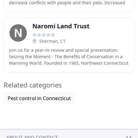
decrease conflicts with people and their pets. Increased
wildlife population, urbanization
Naromi Land Trust
Sherman, CT
Join us for a year-in-review and special presentation:
Seizing the Moment - The Benefits of Conservation in a
Warming World. Founded in 1965, Northwest Connecticut
Land Conservancy is the state's largest
Related categories
Pest control in Connecticut
ABOUT AND CONTACT