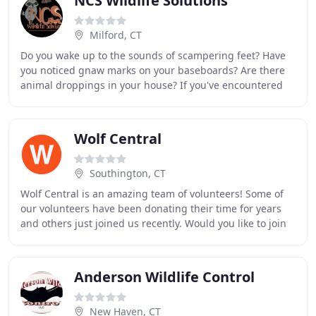
NCS Wildlife Solutions
Milford, CT
Do you wake up to the sounds of scampering feet? Have
you noticed gnaw marks on your baseboards? Are there
animal droppings in your house? If you've encountered
these or other signs of critters, don't
Wolf Central
Southington, CT
Wolf Central is an amazing team of volunteers! Some of
our volunteers have been donating their time for years
and others just joined us recently. Would you like to join
our pack? In search of inside activities
Anderson Wildlife Control
New Haven, CT