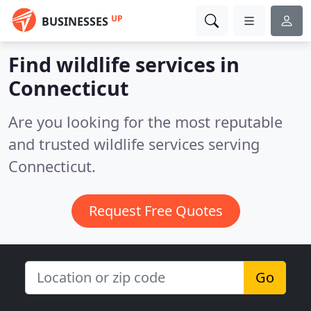
UP
BUSINESSES
Find wildlife services in
Connecticut
Are you looking for the most reputable
and trusted wildlife services serving
Connecticut.
Request Free Quotes
Go