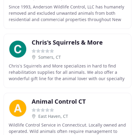
Since 1993, Anderson Wildlife Control, LLC has humanely
removed and excluded unwanted animals from both
residential and commercial properties throughout New
Haven County and beyond. Whether you have a
Chris's Squirrels & More
Somers, CT
Chris's Squirrels and More specializes in hard to find
rehabilitation supplies for all animals. We also offer a
wonderful gift line for the animal lover with our specialty
being wildlife. Not only does
Animal Control CT
East Haven, CT
Wildlife Control Service in Connecticut. Locally owned and
operated. Wild animals often require management to