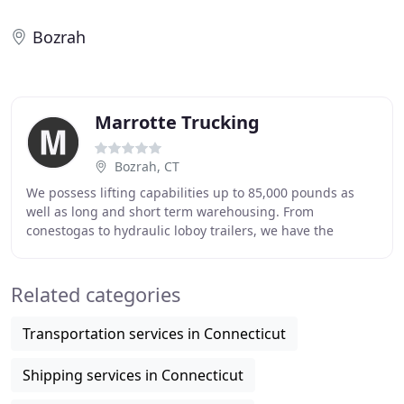
Bozrah
Marrotte Trucking
Bozrah, CT
We possess lifting capabilities up to 85,000 pounds as
well as long and short term warehousing. From
conestogas to hydraulic loboy trailers, we have the
equipment to meet your transportation needs. Marrotte
Related categories
Transportation services in Connecticut
Shipping services in Connecticut