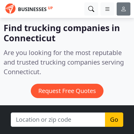
UP
BUSINESSES
Find trucking companies in
Connecticut
Are you looking for the most reputable
and trusted trucking companies serving
Connecticut.
Request Free Quotes
Go