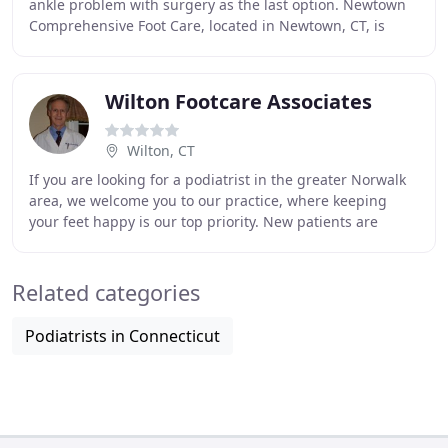
ankle problem with surgery as the last option. Newtown
Comprehensive Foot Care, located in Newtown, CT, is
dedicated to getting to the root of all your
Wilton Footcare Associates
Wilton, CT
If you are looking for a podiatrist in the greater Norwalk
area, we welcome you to our practice, where keeping
your feet happy is our top priority. New patients are
always seen within 24 hours. At Wilton
Related categories
Podiatrists in Connecticut