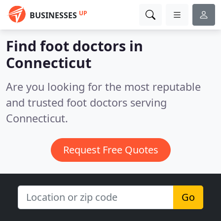
UP
BUSINESSES
Find foot doctors in
Connecticut
Are you looking for the most reputable
and trusted foot doctors serving
Connecticut.
Request Free Quotes
Go