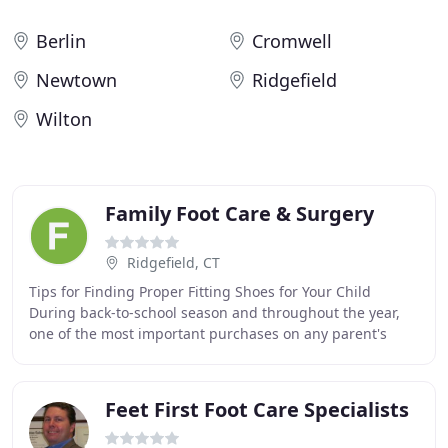
Berlin
Cromwell
Newtown
Ridgefield
Wilton
Family Foot Care & Surgery
Ridgefield, CT
Tips for Finding Proper Fitting Shoes for Your Child
During back-to-school season and throughout the year,
one of the most important purchases on any parent's
shopping list should be a pair of proper fitting
Feet First Foot Care Specialists