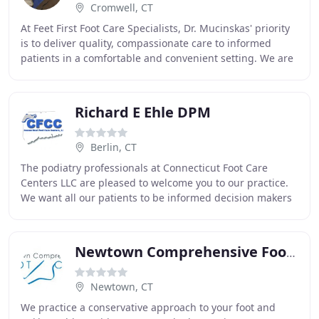
Cromwell, CT
At Feet First Foot Care Specialists, Dr. Mucinskas' priority
is to deliver quality, compassionate care to informed
patients in a comfortable and convenient setting. We are
proud to provide the best in
Richard E Ehle DPM
Berlin, CT
The podiatry professionals at Connecticut Foot Care
Centers LLC are pleased to welcome you to our practice.
We want all our patients to be informed decision makers
and fully understand any health issues
Newtown Comprehensive Foot Care
Newtown, CT
We practice a conservative approach to your foot and