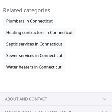
Related categories
Plumbers in Connecticut
Heating contractors in Connecticut
Septic services in Connecticut
Sewer services in Connecticut
Water heaters in Connecticut
ABOUT AND CONTACT