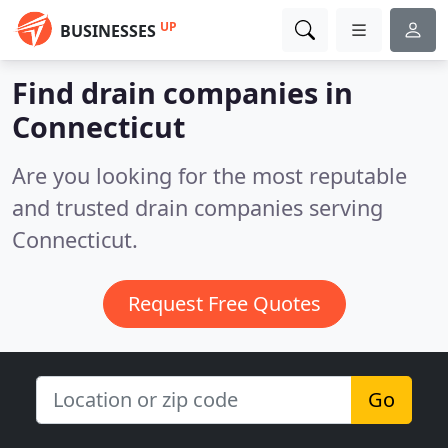
UP
BUSINESSES
Find drain companies in
Connecticut
Are you looking for the most reputable
and trusted drain companies serving
Connecticut.
Request Free Quotes
Go