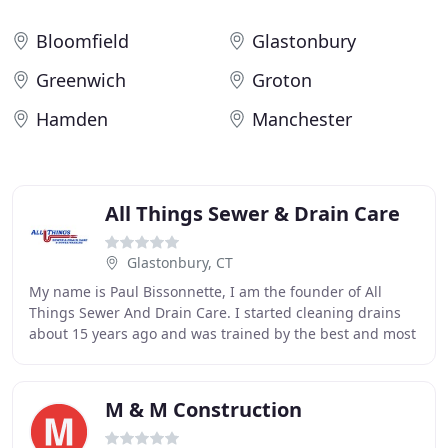
Bloomfield
Glastonbury
Greenwich
Groton
Hamden
Manchester
All Things Sewer & Drain Care
Glastonbury, CT
My name is Paul Bissonnette, I am the founder of All
Things Sewer And Drain Care. I started cleaning drains
about 15 years ago and was trained by the best and most
experienced in the industry, with countless
M & M Construction