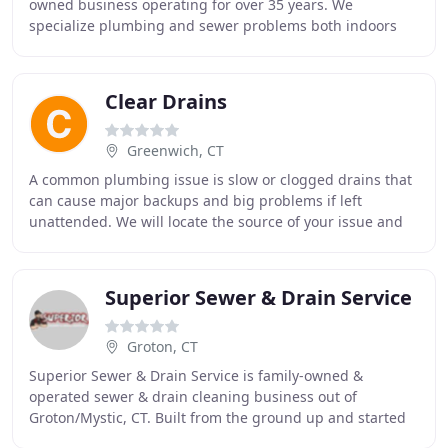
owned business operating for over 35 years. We
specialize plumbing and sewer problems both indoors
and outside, trust Northeast Rooter Sewer & Drain
Clear Drains
Greenwich, CT
A common plumbing issue is slow or clogged drains that
can cause major backups and big problems if left
unattended. We will locate the source of your issue and
clean the debris with our high tech drain
Superior Sewer & Drain Service
Groton, CT
Superior Sewer & Drain Service is family-owned &
operated sewer & drain cleaning business out of
Groton/Mystic, CT. Built from the ground up and started
with a simple drain snake. My name is Kevin Olenik