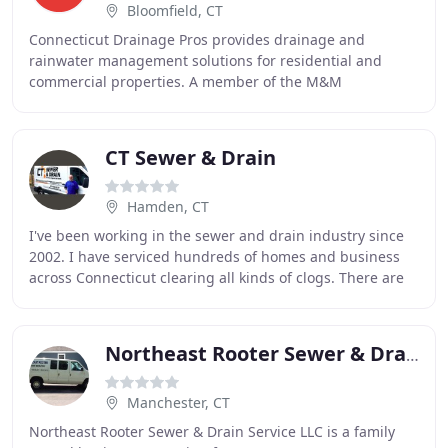
Bloomfield, CT
Connecticut Drainage Pros provides drainage and
rainwater management solutions for residential and
commercial properties. A member of the M&M
Construction group, we are a three-generation family
business
CT Sewer & Drain
Hamden, CT
I've been working in the sewer and drain industry since
2002. I have serviced hundreds of homes and business
across Connecticut clearing all kinds of clogs. There are
alot of companies will come and cable
Northeast Rooter Sewer & Drain
Manchester, CT
Northeast Rooter Sewer & Drain Service LLC is a family