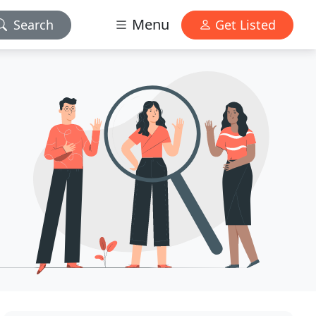
Menu
Search
Get Listed