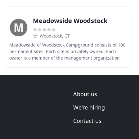
encourage the active participation of both parents
Meadowside Woodstock
Woodstock, CT
Meadowside of Woodstock Campground consists of 100
permanent sites. Each site is privately owned. Each
owner is a member of the management organization
and has 1/100th share in the management of the
campground
About us
We're hiring
Contact us