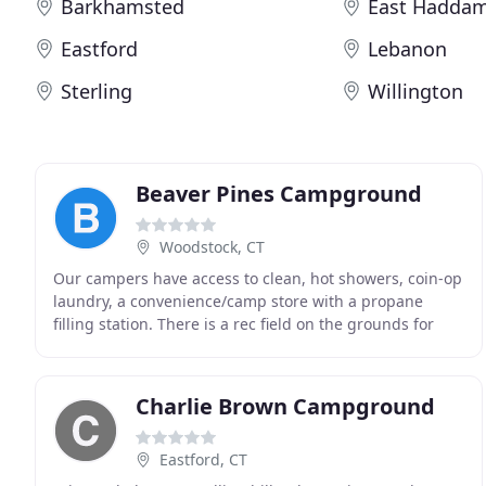
Barkhamsted
East Hadda
Eastford
Lebanon
Sterling
Willington
Beaver Pines Campground
Woodstock, CT
Our campers have access to clean, hot showers, coin-op
laundry, a convenience/camp store with a propane
filling station. There is a rec field on the grounds for
horseshoes, volleyball, wiffle ball and
Charlie Brown Campground
Eastford, CT