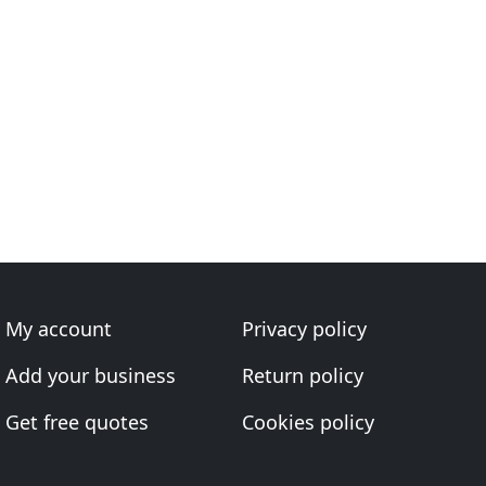
My account
Privacy policy
Add your business
Return policy
Get free quotes
Cookies policy