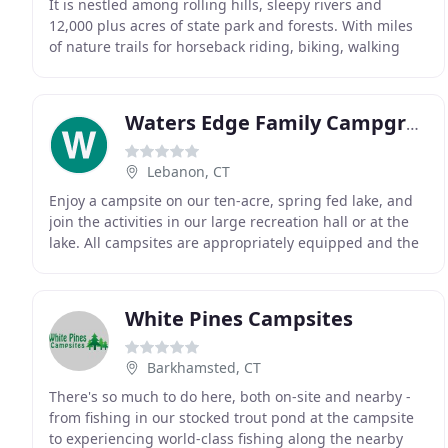
It is nestled among rolling hills, sleepy rivers and
12,000 plus acres of state park and forests. With miles
of nature trails for horseback riding, biking, walking
and some of the best fishing in the state
Waters Edge Family Campground
Lebanon, CT
Enjoy a campsite on our ten-acre, spring fed lake, and
join the activities in our large recreation hall or at the
lake. All campsites are appropriately equipped and the
lake is well stocked with fish.
White Pines Campsites
Barkhamsted, CT
There's so much to do here, both on-site and nearby -
from fishing in our stocked trout pond at the campsite
to experiencing world-class fishing along the nearby