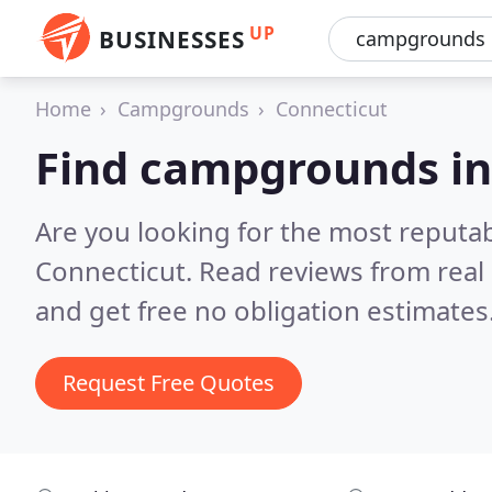
UP
BUSINESSES
Home
Campgrounds
Connecticut
Find campgrounds in
Are you looking for the most reput
Connecticut.
Read reviews from real
and get free no obligation estimates
Request Free Quotes