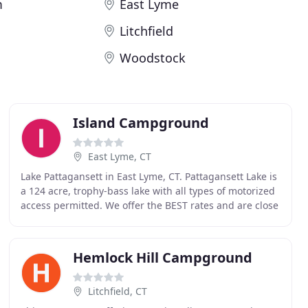
m
East Lyme
Litchfield
Woodstock
Island Campground
East Lyme, CT
Lake Pattagansett in East Lyme, CT. Pattagansett Lake is
a 124 acre, trophy-bass lake with all types of motorized
access permitted. We offer the BEST rates and are close
to many attractions! The Island
Hemlock Hill Campground
Litchfield, CT