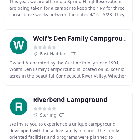
This year, we are offering a Spring Fling! Reservations
are being taken for a camper to keep their RV for three
consecutive weeks between the dates 4/16 - 5/23. They
can keep their camper on-site but only
Wolf's Den Family Campground
East Haddam, CT
Owned & operated by the Gustine family since 1994,
Wolf's Den Family Campground is located on 35 scenic
acres in the beautiful Connecticut River Valley. Whether
for the day, week, month or season, the
Riverbend Campground
Sterling, CT
We invite you to experience a unique campground
developed with the active family in mind. The family
oriented facilities and programs were planned to