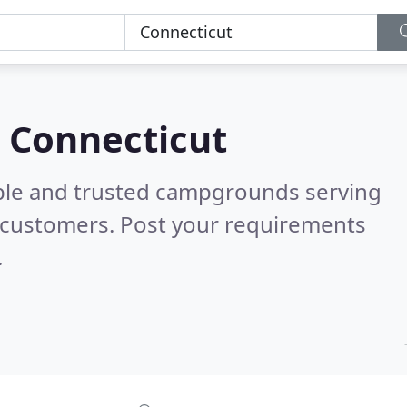
 Connecticut
able and trusted campgrounds serving
 customers. Post your requirements
.