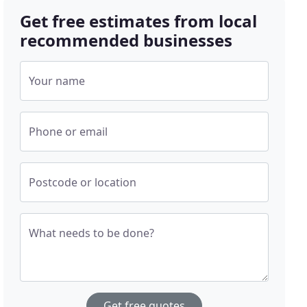
Get free estimates from local
recommended businesses
Your name
Phone or email
Postcode or location
What needs to be done?
Get free quotes