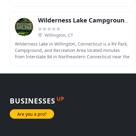
Farmington River. White Pines offers the
Wilderness Lake Campground & Resort
Willington, CT
Wilderness Lake in Willington, Connecticut is a RV Park,
Campground, and Recreation Area located minutes
from Interstate 84 in Northeastern Connecticut near the
Massachusetts line, with easy on & off access
UP
BUSINESSES
Are you a pro?