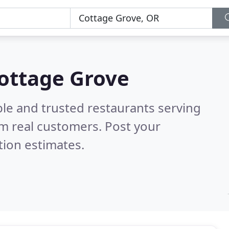
Cottage Grove
ble and trusted restaurants serving
m real customers. Post your
tion estimates.