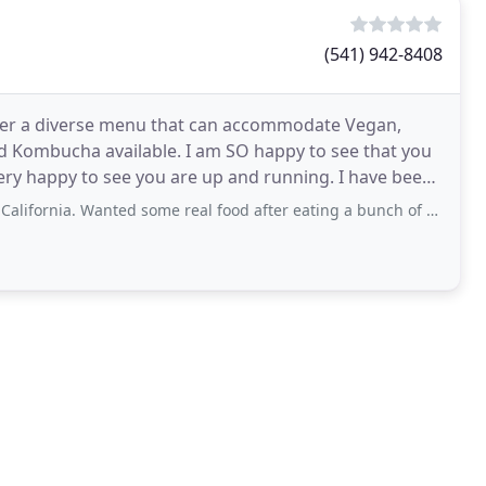
(541) 942-8408
fer a diverse menu that can accommodate Vegan,
and Kombucha available. I am SO happy to see that you
very happy to see you are up and running. I have been
ted some real food after eating a bunch of fast food for three weeks. Really