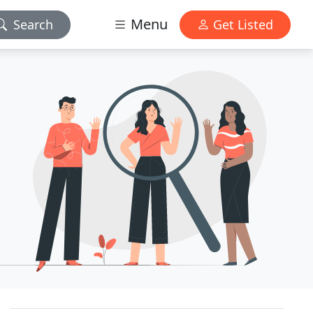
Menu
Search
Get Listed