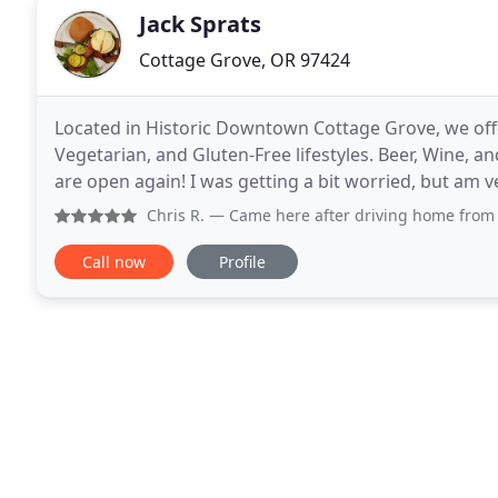
Jack Sprats
Cottage Grove, OR 97424
Located in Historic Downtown Cottage Grove, we of
Vegetarian, and Gluten-Free lifestyles. Beer, Wine, 
are open again! I was getting a bit worried, but am 
thinking about your pulled pork nachos for
Chris R.
— Came here after driving home from California. Wan
Call now
Profile