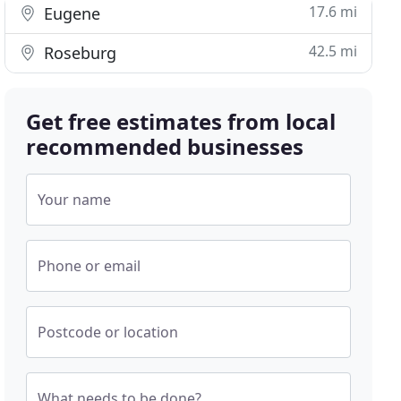
17.6 mi
Eugene
42.5 mi
Roseburg
Get free estimates from local
recommended businesses
Your name
Phone or email
Postcode or location
What needs to be done?