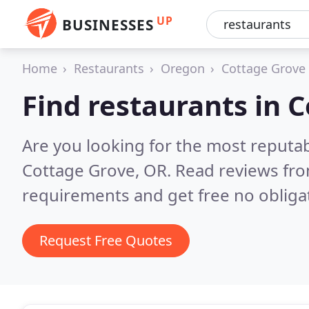
UP
BUSINESSES
Home
Restaurants
Oregon
Cottage Grove
Find restaurants in 
Are you looking for the most reputa
Cottage Grove, OR.
Read reviews fro
requirements and get free no obliga
Request Free Quotes