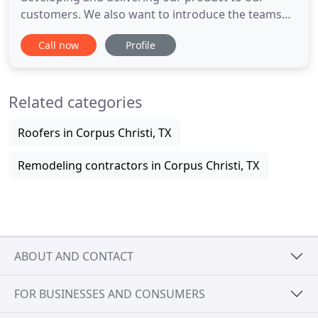
customers. We also want to introduce the teams
that make delivering our product to you possible.
Call now
Profile
Quad Systems LLC, is the automatic door company
you can rely on to deliver a high quality, installer
friendly product. Our high production standards
Related categories
have a direct
Roofers in Corpus Christi, TX
Remodeling contractors in Corpus Christi, TX
ABOUT AND CONTACT
FOR BUSINESSES AND CONSUMERS