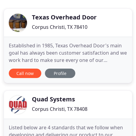
Texas Overhead Door
Corpus Christi, TX 78410
Established in 1985, Texas Overhead Door's main
goal has always been customer satisfaction and we
work hard to make sure every one of our
customers needs are completely taken care of. We
Call now
Profile
service Corpus Christi and the Coastal Bend Area,
offering a wide range of products and services to
help meet each and everyone's garage and
overhead door needs. Here
Quad Systems
Corpus Christi, TX 78408
Listed below are 4 standards that we follow when
developing and delivering our product to our