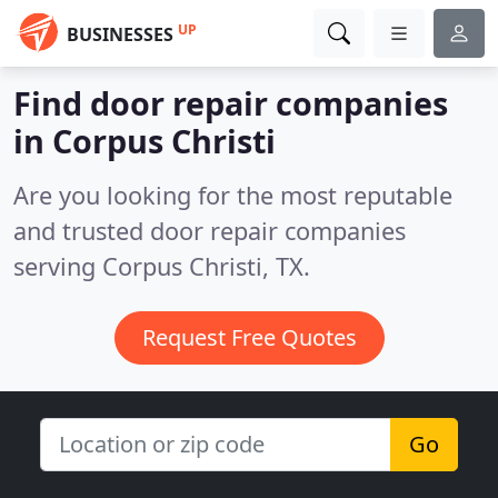
UP
BUSINESSES
Find door repair companies
in Corpus Christi
Are you looking for the most reputable
and trusted door repair companies
serving Corpus Christi, TX.
Request Free Quotes
Go