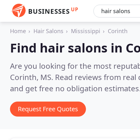
UP
BUSINESSES
Home
Hair Salons
Mississippi
Corinth
Find hair salons in C
Are you looking for the most reputab
Corinth, MS.
Read reviews from real
and get free no obligation estimates
Request Free Quotes