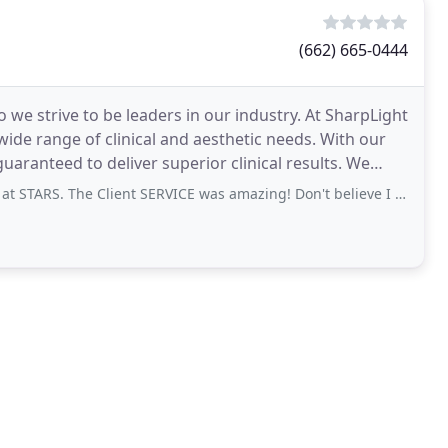
(662) 665-0444
o we strive to be leaders in our industry. At SharpLight
ide range of clinical and aesthetic needs. With our
ranteed to deliver superior clinical results. We
. The Client SERVICE was amazing! Don't believe I have ever been treated