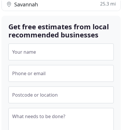
25.3 mi
Savannah
Get free estimates from local
recommended businesses
Your name
Phone or email
Postcode or location
What needs to be done?