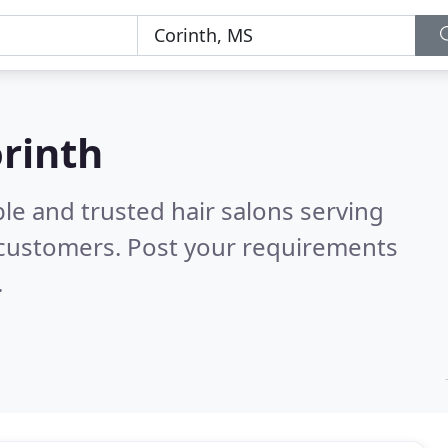
orinth
le and trusted hair salons serving
 customers. Post your requirements
.