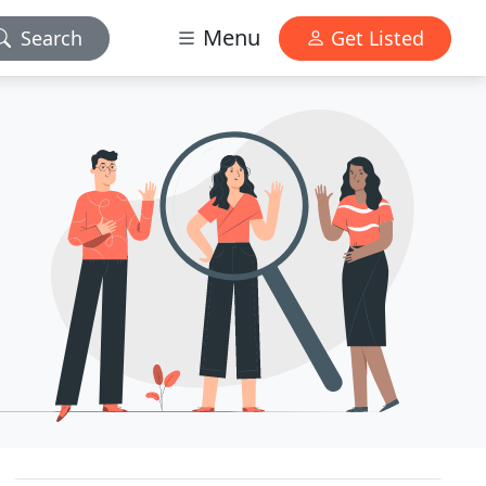
Menu
Search
Get Listed