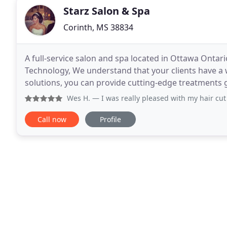
Starz Salon & Spa
Corinth, MS 38834
A full-service salon and spa located in Ottawa Ontari
Technology, We understand that your clients have a w
solutions, you can provide cutting-edge treatments gua
have developed and fine-tuned 4 cutting
Wes H.
— I was really pleased with my hair cut at STARS
Call now
Profile