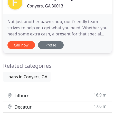
Conyers, GA 30013
Not just another pawn shop, our friendly team
strives to help you get what you need. Whether you
need some extra cash, a present for that special
someone, or a tool to get the job done, we are on
Call now
Profile
your side! Locally owned and operated in Conyers,
GA since 1987, our friendly team strives to meet
your needs. Whether you need some extra cash, a
Related categories
present
Loans in Conyers, GA
16.9 mi
Lilburn
17.6 mi
Decatur