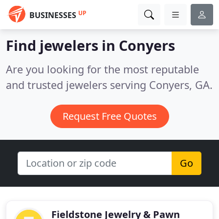
UP
BUSINESSES
Find jewelers in Conyers
Are you looking for the most reputable
and trusted jewelers serving Conyers, GA.
Request Free Quotes
Go
Fieldstone Jewelry & Pawn