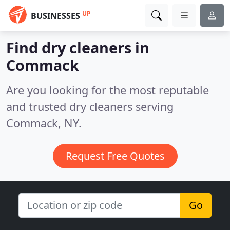
UP
BUSINESSES
Find dry cleaners in
Commack
Are you looking for the most reputable
and trusted dry cleaners serving
Commack, NY.
Request Free Quotes
Go