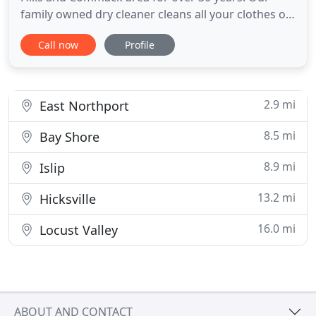
family owned dry cleaner cleans all your clothes on
premises. Therefore, we're able to offer same-day
Call now
Profile
cleaning if you drop off before 9am. Please stop by
and say hello and let us serve your dry cleaning,
shirt laundry, and tailoring needs. Since our
founding
2.9 mi
East Northport
8.5 mi
Bay Shore
8.9 mi
Islip
13.2 mi
Hicksville
16.0 mi
Locust Valley
ABOUT AND CONTACT