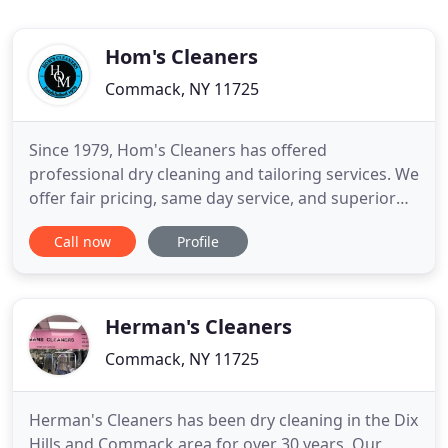
Hom's Cleaners
Commack, NY 11725
Since 1979, Hom's Cleaners has offered
professional dry cleaning and tailoring services. We
offer fair pricing, same day service, and superior
quality for all your dry cleaning needs. Let us show
Call now
Profile
you why we've made a name for ourselves in the
Suffolk County community. From tough stains to
hard to tailor fabrics, we specialize in your most
challenging
Herman's Cleaners
Commack, NY 11725
Herman's Cleaners has been dry cleaning in the Dix
Hills and Commack area for over 30 years. Our