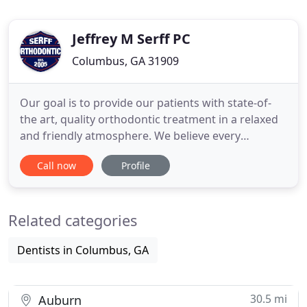
Jeffrey M Serff PC
Columbus, GA 31909
Our goal is to provide our patients with state-of-
the art, quality orthodontic treatment in a relaxed
and friendly atmosphere. We believe every
person's smile is unique and our goal is to enhance
Call now
Profile
whatever features make your smile special. Smile's
change lives. Our family of patients know we work
hard to make exceptional smiles. If we haven't had
Related categories
the
Dentists in Columbus, GA
30.5 mi
Auburn