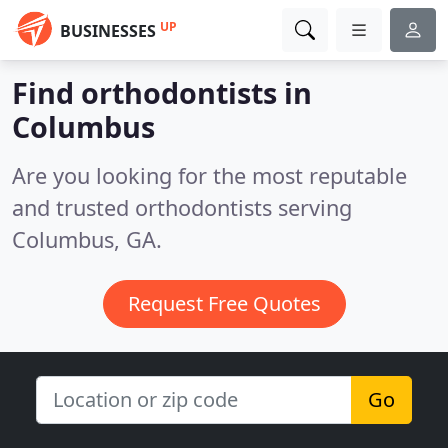
UP
BUSINESSES
Find orthodontists in
Columbus
Are you looking for the most reputable
and trusted orthodontists serving
Columbus, GA.
Request Free Quotes
Go