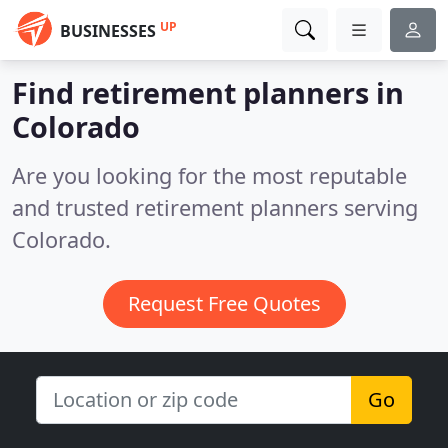
UP
BUSINESSES
Find retirement planners in
Colorado
Are you looking for the most reputable
and trusted retirement planners serving
Colorado.
Request Free Quotes
Go