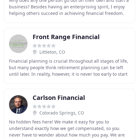
Why does any one person go out on their own and start a
business? Besides having an enterprising spirit, I enjoy
helping others succeed in achieving financial freedom.
Being the best that one can be means
Front Range Financial
Littleton, CO
Financial planning is crucial throughout all stages of life,
but many people think retirement planning can be left
until later. In reality, however, it is never too early to start
planning your retirement
Carlson Financial
Colorado Springs, CO
No hidden fees here! We make it easy for you to
understand exactly how we get compensated, so you
never have to wonder about how much you pay. We are