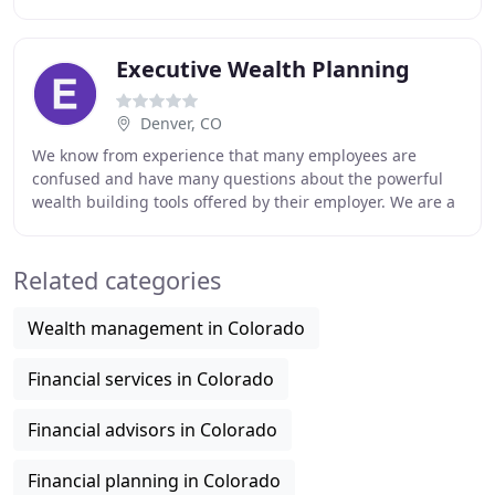
not limited to one company's products - which means
Executive Wealth Planning
Denver, CO
We know from experience that many employees are
confused and have many questions about the powerful
wealth building tools offered by their employer. We are a
Full Service Financial Planning and Asset Management
Related categories
Wealth management in Colorado
Financial services in Colorado
Financial advisors in Colorado
Financial planning in Colorado