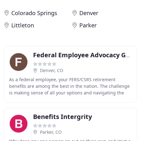
Colorado Springs
Denver
Littleton
Parker
Federal Employee Advocacy Group
Denver, CO
As a federal employee, your FERS/CSRS retirement
benefits are among the best in the nation. The challenge
is making sense of all your options and navigating the
complex exceptions, provisions and exclusions
Benefits Intergrity
Parker, CO