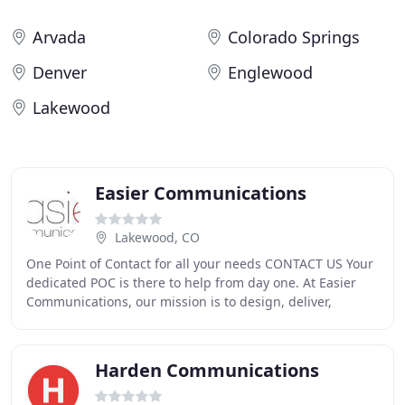
Arvada
Colorado Springs
Denver
Englewood
Lakewood
Easier Communications
Lakewood, CO
One Point of Contact for all your needs CONTACT US Your
dedicated POC is there to help from day one. At Easier
Communications, our mission is to design, deliver,
implement, and support the system that
Harden Communications