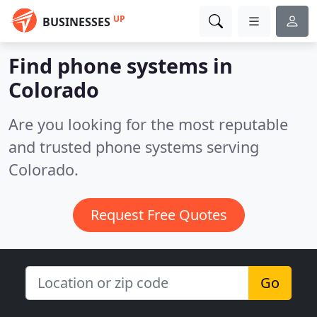
UP
BUSINESSES
Find phone systems in
Colorado
Are you looking for the most reputable
and trusted phone systems serving
Colorado.
Request Free Quotes
Go