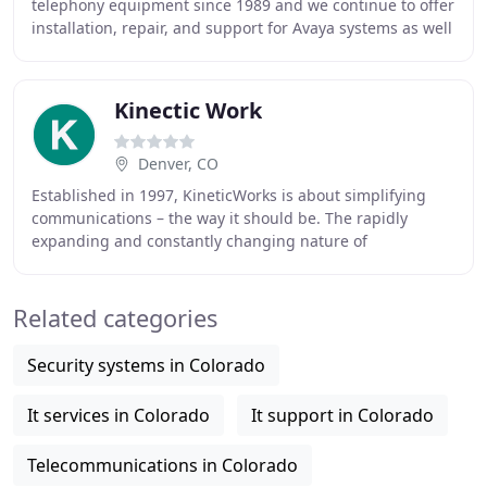
telephony equipment since 1989 and we continue to offer
installation, repair, and support for Avaya systems as well
as several other well-known telecommunication
Kinectic Work
Denver, CO
Established in 1997, KineticWorks is about simplifying
communications – the way it should be. The rapidly
expanding and constantly changing nature of
communications has made the process of researching
Related categories
Security systems in Colorado
It services in Colorado
It support in Colorado
Telecommunications in Colorado