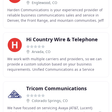
Englewood, CO
Harden Communications is your experienced provider of
reliable business communications sales and service in
Denver, the Front Range, and mountain communities. Jeff
Harden is a Colorado native and has worked
Hi Country Wire & Telephone
Arvada, CO
We work with multiple carriers and providers, so we can
provide a custom solution based on your business
requirements. Unified Communications as a Service
(UCaaS) has become the industry standard for business
Tricom Communications
Colorado Springs, CO
We have focused on servicing Avaya (AT&T, Lucent)