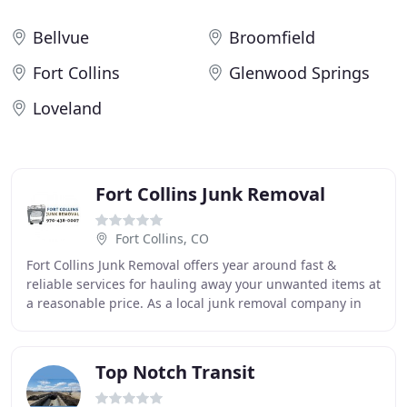
Bellvue
Broomfield
Fort Collins
Glenwood Springs
Loveland
Fort Collins Junk Removal
Fort Collins, CO
Fort Collins Junk Removal offers year around fast &
reliable services for hauling away your unwanted items at
a reasonable price. As a local junk removal company in
Fort Collins, we are homegrown, independent
Top Notch Transit