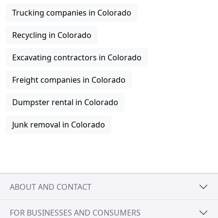
Trucking companies in Colorado
Recycling in Colorado
Excavating contractors in Colorado
Freight companies in Colorado
Dumpster rental in Colorado
Junk removal in Colorado
ABOUT AND CONTACT
FOR BUSINESSES AND CONSUMERS