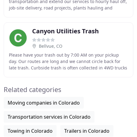
transportation and extend our services to hourly haul off,
job-site delivery, road projects, plants hauling and
outfield. As a Dirt Hauling Trucking
Canyon Utilities Trash
Bellvue, CO
Please have your trash out by 7:00 AM on your pickup
day. Our routes are long and we cannot circle back for
late trash. Curbside trash is often collected in 4WD trucks
that are not enclosed, we cannot
Related categories
Moving companies in Colorado
Transportation services in Colorado
Towing in Colorado
Trailers in Colorado