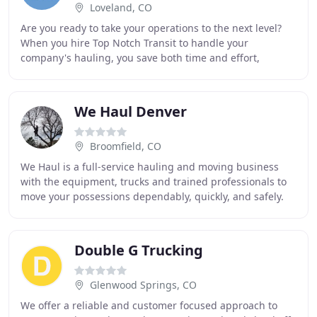
Loveland, CO
Are you ready to take your operations to the next level?
When you hire Top Notch Transit to handle your
company's hauling, you save both time and effort,
leaving you with more precious hours to get the
We Haul Denver
Broomfield, CO
We Haul is a full-service hauling and moving business
with the equipment, trucks and trained professionals to
move your possessions dependably, quickly, and safely.
We will provide a seamless and stress
Double G Trucking
Glenwood Springs, CO
We offer a reliable and customer focused approach to