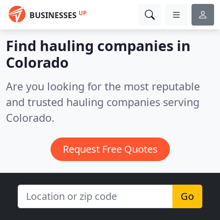
UP
BUSINESSES
Find hauling companies in
Colorado
Are you looking for the most reputable
and trusted hauling companies serving
Colorado.
Request Free Quotes
Go