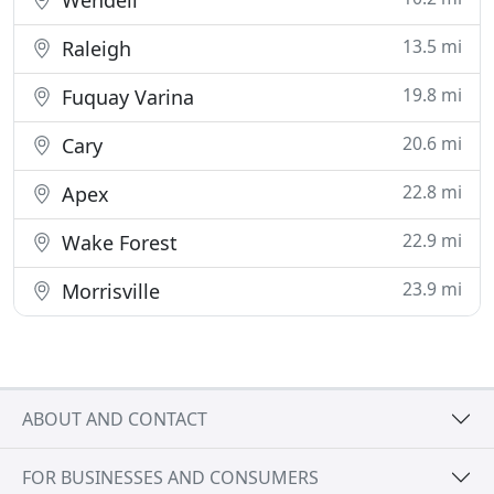
Wendell
13.5 mi
Raleigh
19.8 mi
Fuquay Varina
20.6 mi
Cary
22.8 mi
Apex
22.9 mi
Wake Forest
23.9 mi
Morrisville
ABOUT AND CONTACT
FOR BUSINESSES AND CONSUMERS