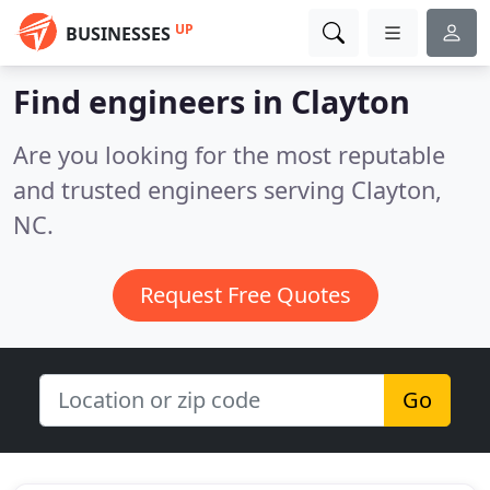
UP
BUSINESSES
Find engineers in Clayton
Are you looking for the most reputable
and trusted engineers serving Clayton,
NC.
Request Free Quotes
Go