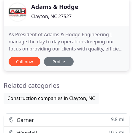
Adams & Hodge
Clayton, NC 27527
As President of Adams & Hodge Engineering I
manage the day to day operations keeping our
focus on providing our clients with quality, efficient
and cost effective designs. In addition to general
Call now
Profile
oversite, I head up planning & entitlement,
construction management and client relations. I
believe that it takes hard work and dedication to be
Related categories
great at what
Construction companies in Clayton, NC
9.8 mi
Garner
10.2 mi