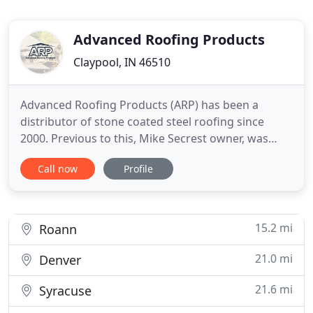
Advanced Roofing Products
Claypool, IN 46510
Advanced Roofing Products (ARP) has been a
distributor of stone coated steel roofing since
2000. Previous to this, Mike Secrest owner, was
introduced to Decra Roofing Products in 1996, and
Call now
Profile
at this time he began selling and installing
approximately 750-1000 sq. of metal roofing
products per year of the tile and shake panels.
When Decra Roofing Products
15.2 mi
Roann
21.0 mi
Denver
21.6 mi
Syracuse