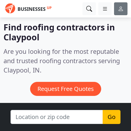
UP
BUSINESSES
Find roofing contractors in
Claypool
Are you looking for the most reputable
and trusted roofing contractors serving
Claypool, IN.
Request Free Quotes
Go