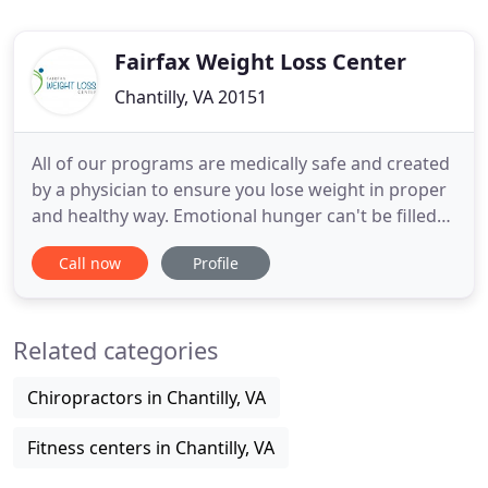
Fairfax Weight Loss Center
Chantilly, VA 20151
All of our programs are medically safe and created
by a physician to ensure you lose weight in proper
and healthy way. Emotional hunger can't be filled
with food. Eating may feel good in the moment,
Call now
Profile
but the feelings that triggered the eating are still
there. You can expect to receive world class care.
Expert physician specialists and caring clinical
Related categories
Chiropractors in Chantilly, VA
Fitness centers in Chantilly, VA