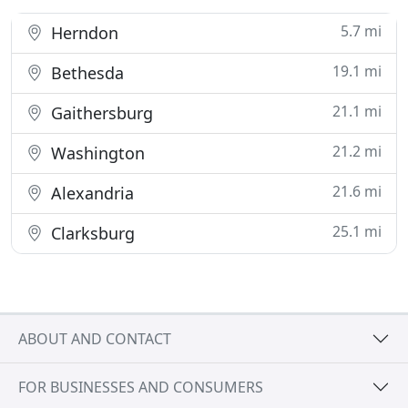
5.7 mi
Herndon
19.1 mi
Bethesda
21.1 mi
Gaithersburg
21.2 mi
Washington
21.6 mi
Alexandria
25.1 mi
Clarksburg
ABOUT AND CONTACT
FOR BUSINESSES AND CONSUMERS