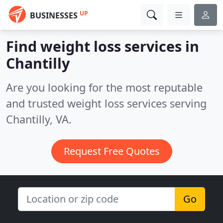
UP
BUSINESSES
Find weight loss services in
Chantilly
Are you looking for the most reputable
and trusted weight loss services serving
Chantilly, VA.
Request Free Quotes
Go