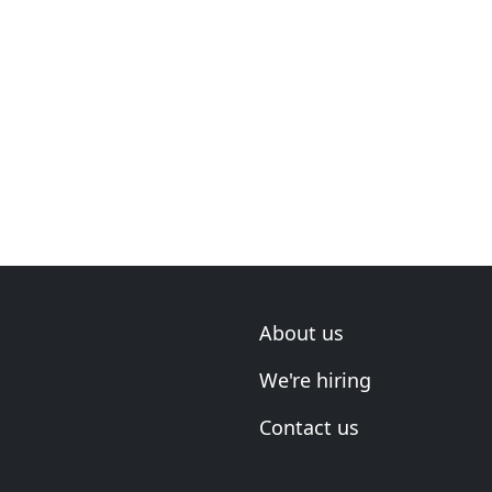
About us
We're hiring
Contact us