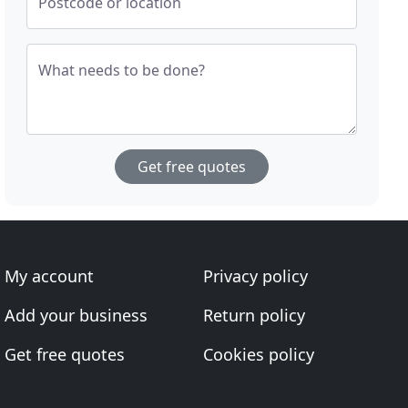
Postcode or location
What needs to be done?
Get free quotes
My account
Privacy policy
Add your business
Return policy
Get free quotes
Cookies policy