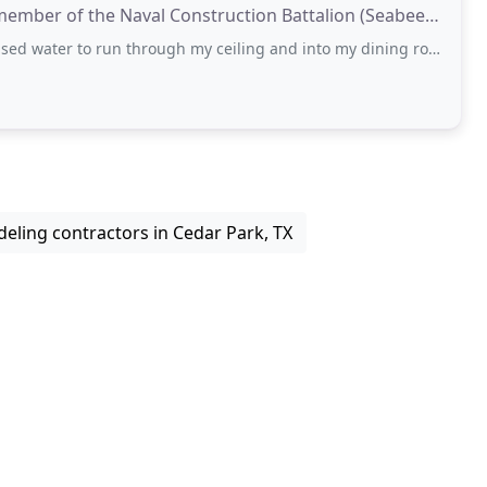
 member of the Naval Construction Battalion (Seabees).
 run through my ceiling and into my dining room. To my surprise, I had a difficult
eling contractors in Cedar Park, TX