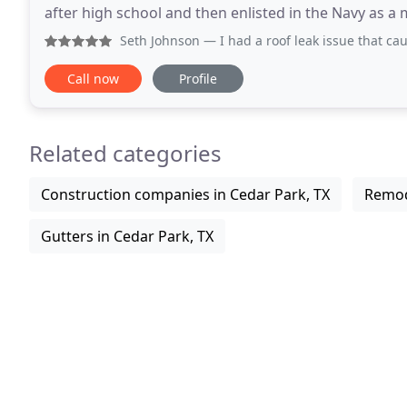
after high school and then enlisted in the Navy as a
With 15 years of roofing experience
Seth Johnson
— I had a roof leak issue that caused water to
Call now
Profile
Related categories
Construction companies in Cedar Park, TX
Remod
Gutters in Cedar Park, TX