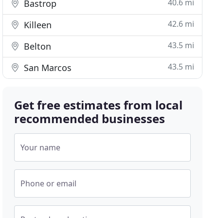
40.6 mi
Bastrop
42.6 mi
Killeen
43.5 mi
Belton
43.5 mi
San Marcos
Get free estimates from local
recommended businesses
Your name
Phone or email