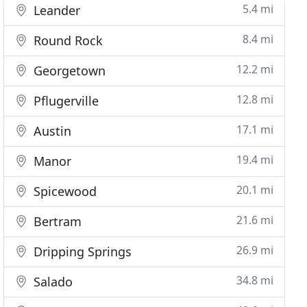
5.4 mi
Leander
8.4 mi
Round Rock
12.2 mi
Georgetown
12.8 mi
Pflugerville
17.1 mi
Austin
19.4 mi
Manor
20.1 mi
Spicewood
21.6 mi
Bertram
26.9 mi
Dripping Springs
34.8 mi
Salado