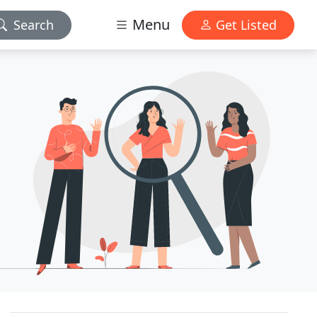
Menu
Search
Get Listed