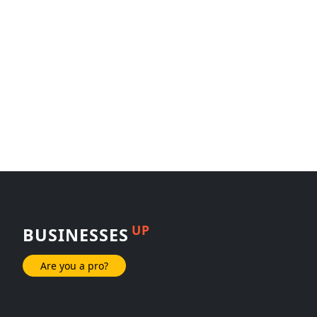
UP
BUSINESSES
Are you a pro?