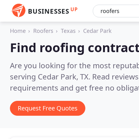
UP
BUSINESSES
Home
Roofers
Texas
Cedar Park
Find roofing contrac
Are you looking for the most reputa
serving Cedar Park, TX.
Read reviews
requirements and get free no obliga
Request Free Quotes