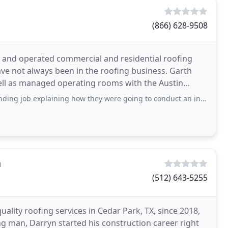
(866) 628-9508
d and operated commercial and residential roofing
ve not always been in the roofing business. Garth
well as managed operating rooms with the Austin
aining how they were going to conduct an inspection of our roof, power roof vents
n
(512) 643-5255
ality roofing services in Cedar Park, TX, since 2018,
 man, Darryn started his construction career right