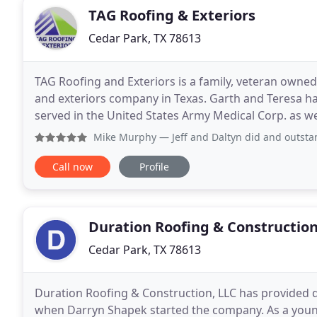
TAG Roofing & Exteriors
Cedar Park, TX 78613
TAG Roofing and Exteriors is a family, veteran owne
and exteriors company in Texas. Garth and Teresa ha
served in the United States Army Medical Corp. as 
metro area. Teresa retired in 2013 after working at
Mike Murphy
— Jeff and Daltyn did and outstanding job expl
Call now
Profile
Duration Roofing & Constructio
Cedar Park, TX 78613
Duration Roofing & Construction, LLC has provided qu
when Darryn Shapek started the company. As a young