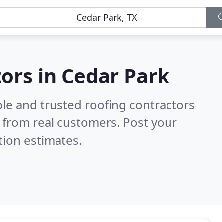
tors in Cedar Park
ble and trusted roofing contractors
 from real customers. Post your
tion estimates.