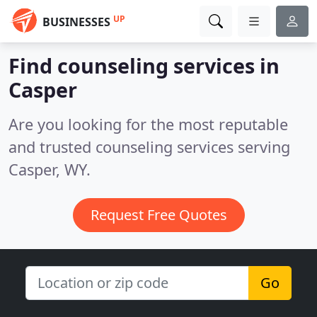
UP
BUSINESSES
Find counseling services in
Casper
Are you looking for the most reputable
and trusted counseling services serving
Casper, WY.
Request Free Quotes
Go