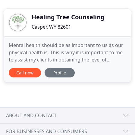
Healing Tree Counseling
Casper, WY 82601
Mental health should be as important to us as our
physical health is. This is why it is important to me
to assist my clients in obtaining the level of
wellness they feel is most important for them. I
Call now
Profile
have worked with individuals, children,
adolescents, families, and couples in a variety of
settings for over 9 years. Your mental health is
extremely
ABOUT AND CONTACT
FOR BUSINESSES AND CONSUMERS