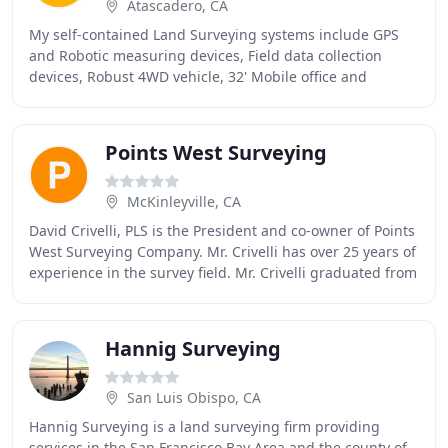
Atascadero, CA
My self-contained Land Surveying systems include GPS
and Robotic measuring devices, Field data collection
devices, Robust 4WD vehicle, 32' Mobile office and
AutoCad equipped office computers. This system
Points West Surveying
McKinleyville, CA
David Crivelli, PLS is the President and co-owner of Points
West Surveying Company. Mr. Crivelli has over 25 years of
experience in the survey field. Mr. Crivelli graduated from
Fresno State University
Hannig Surveying
San Luis Obispo, CA
Hannig Surveying is a land surveying firm providing
services in the San Francisco Bay Area and the county of