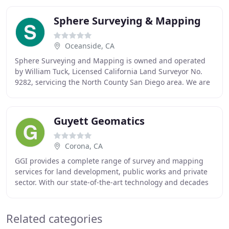
Sphere Surveying & Mapping
Oceanside, CA
Sphere Surveying and Mapping is owned and operated
by William Tuck, Licensed California Land Surveyor No.
9282, servicing the North County San Diego area. We are
a fully insured land surveying company
Guyett Geomatics
Corona, CA
GGI provides a complete range of survey and mapping
services for land development, public works and private
sector. With our state-of-the-art technology and decades
of experience, we can provide highly
Related categories