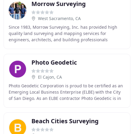
Morrow Surveying
West Sacramento, CA
Since 1983, Morrow Surveying, Inc. has provided high
quality land surveying and mapping services for
engineers, architects, and building professionals
throughout California and Western Nevada. Over the
Photo Geodetic
El Cajon, CA
Photo Geodetic Corporation is proud to be certified as an
Emerging Local Business Enterprise (ELBE) with the City
of San Diego. As an ELBE contractor Photo Geodetic is in
compliance with The City of San
Beach Cities Surveying