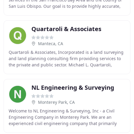
San Luis Obispo. Our goal is to provide highly accurate,
precise, and complete surveys that
Quartaroli & Associates
Manteca, CA
Quartaroli & Associates, Incorporated is a land surveying
and land planning consulting firm providing services to
the private and public sector. Michael L. Quartaroli,
Licensed Land Surveyor and President
NL Engineering & Surveying
Monterey Park, CA
Welcome to NL Engineering & Surveying, Inc - a Civil
Engineering Company in Monterey Park. We are an
experienced civil engineering company that primarily
works in the Greater Los Angeles, San Bernardino