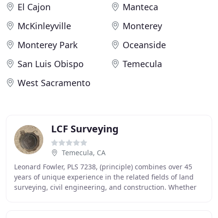
El Cajon
Manteca
McKinleyville
Monterey
Monterey Park
Oceanside
San Luis Obispo
Temecula
West Sacramento
LCF Surveying
Temecula, CA
Leonard Fowler, PLS 7238, (principle) combines over 45
years of unique experience in the related fields of land
surveying, civil engineering, and construction. Whether
you are planning to build a custom