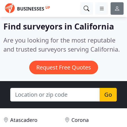
UP
BUSINESSES
Find surveyors in California
Are you looking for the most reputable
and trusted surveyors serving California.
Request Free Quotes
Go
Atascadero
Corona