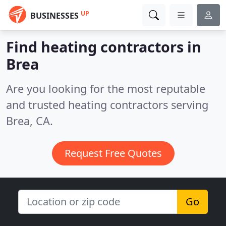
UP
BUSINESSES
Find heating contractors in
Brea
Are you looking for the most reputable
and trusted heating contractors serving
Brea, CA.
Request Free Quotes
Go