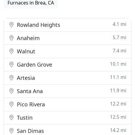
Furnaces in Brea, CA
4.1 mi
Rowland Heights
5.7 mi
Anaheim
7.4 mi
Walnut
10.1 mi
Garden Grove
11.1 mi
Artesia
11.9 mi
Santa Ana
12.2 mi
Pico Rivera
12.5 mi
Tustin
14.2 mi
San Dimas