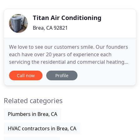
Titan Air Conditioning
Brea, CA 92821
We love to see our customers smile. Our founders
each have over 20 years of experience each
servicing the residential and commercial heating
and air conditioning needs in Los Angeles, Orange
Call now
Profile
and Riverside Counties. We are a fast growing
company, and our amazing team is the reason. We
have some of the best Air specialists around and
Related categories
we are looking forward
Plumbers in Brea, CA
HVAC contractors in Brea, CA