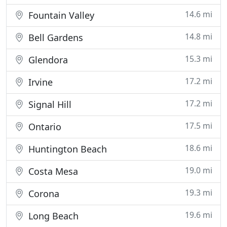
14.6 mi
Fountain Valley
14.8 mi
Bell Gardens
15.3 mi
Glendora
17.2 mi
Irvine
17.2 mi
Signal Hill
17.5 mi
Ontario
18.6 mi
Huntington Beach
19.0 mi
Costa Mesa
19.3 mi
Corona
19.6 mi
Long Beach