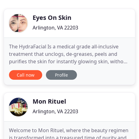
Eyes On Skin
Arlington, VA 22203
The HydraFacial Is a medical grade all-inclusive
treatment that unclogs, de-greases, peels and
purifies the skin for instantly glowing skin, without
irritation or downtime. When you purchase a
Call now
Profile
Series of 4 of any Facial Services. Our
Microdermabrasion is a wonderful alternative to
chemical peels, leaving skin more supple and
vibrant. When you purchase
Mon Rituel
Arlington, VA 22203
Welcome to Mon Rituel, where the beauty regimen
is transformed into a treasured time of purity and