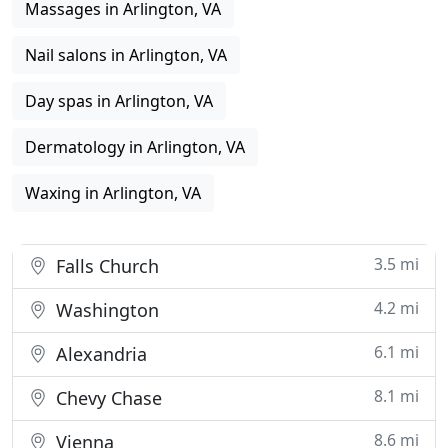
Massages in Arlington, VA
Nail salons in Arlington, VA
Day spas in Arlington, VA
Dermatology in Arlington, VA
Waxing in Arlington, VA
3.5 mi
Falls Church
4.2 mi
Washington
6.1 mi
Alexandria
8.1 mi
Chevy Chase
8.6 mi
Vienna