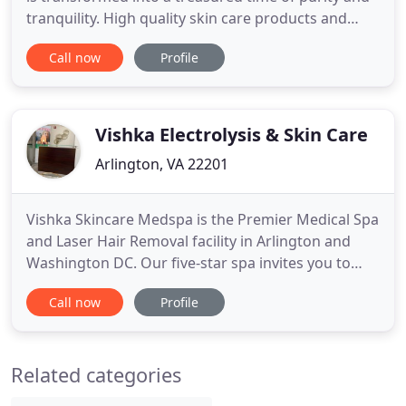
tranquility. High quality skin care products and
essential oils are carefully selected to each
Call now
Profile
individual's need to rebalance your skin and soul to
create harmony and peace. Electronic gift cards
option to the Mon Rituel is now available on this
website
Vishka Electrolysis & Skin Care
Arlington, VA 22201
Vishka Skincare Medspa is the Premier Medical Spa
and Laser Hair Removal facility in Arlington and
Washington DC. Our five-star spa invites you to
relax and enjoy the comfortable atmosphere while
Call now
Profile
benefiting from our Advanced Skincare and beauty
resources, facials and surgical straightening
services, laser skin rejuvenation and hair removal,
Related categories
IPL (intense