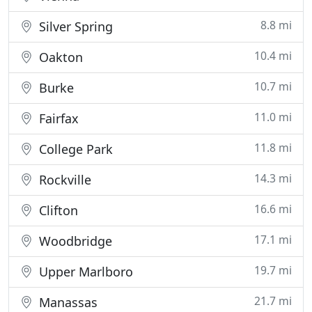
8.8 mi
Silver Spring
10.4 mi
Oakton
10.7 mi
Burke
11.0 mi
Fairfax
11.8 mi
College Park
14.3 mi
Rockville
16.6 mi
Clifton
17.1 mi
Woodbridge
19.7 mi
Upper Marlboro
21.7 mi
Manassas