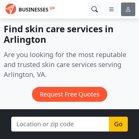
UP
BUSINESSES
Find skin care services in
Arlington
Are you looking for the most reputable
and trusted skin care services serving
Arlington, VA.
Request Free Quotes
Go