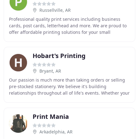
Russellville, AR
Professional quality print services including business
cards, post cards, letterhead and more. We are proud to
offer affordable printing solutions for your small
business or event needs. If you are looking
Hobart's Printing
Bryant, AR
Our passion is much more than taking orders or selling
pre-stocked stationery. We believe it's building
relationships throughout all of life's events. Whether your
need is business stationery or wedding
Print Mania
Arkadelphia, AR