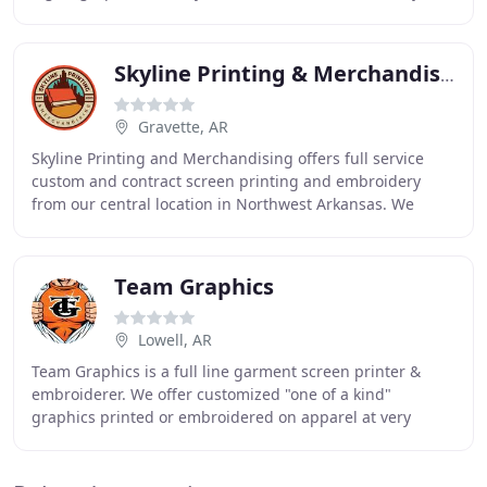
few of the types of custom prints
Skyline Printing & Merchandising
Gravette, AR
Skyline Printing and Merchandising offers full service
custom and contract screen printing and embroidery
from our central location in Northwest Arkansas. We
service Bentonville, Fayetteville, Rogers,
Team Graphics
Lowell, AR
Team Graphics is a full line garment screen printer &
embroiderer. We offer customized "one of a kind"
graphics printed or embroidered on apparel at very
competitive pricing to corporations, resorts, schools