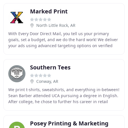
Marked Print
North Little Rock, AR
With Every Door Direct Mail, you tell us your primary
goals, set a budget, and we do the hard work! We deliver
your ads using advanced targeting options on verified
routes, making this one of the most
Southern Tees
Conway, AR
We print t-shirts, sweatshirts, and everything in-between!
Sean Barber attended UCA pursuing a degree in English.
After college, he chose to further his career in retail
management. Fifteen years later
Posey Printing & Marketing