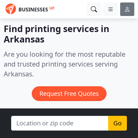
UP
BUSINESSES
Find printing services in
Arkansas
Are you looking for the most reputable
and trusted printing services serving
Arkansas.
Request Free Quotes
Go