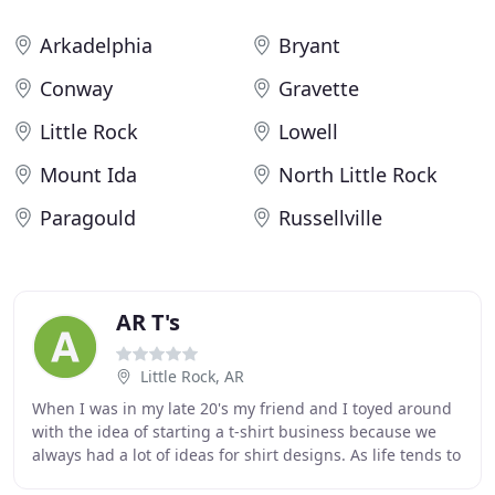
Arkadelphia
Bryant
Conway
Gravette
Little Rock
Lowell
Mount Ida
North Little Rock
Paragould
Russellville
AR T's
Little Rock, AR
When I was in my late 20's my friend and I toyed around
with the idea of starting a t-shirt business because we
always had a lot of ideas for shirt designs. As life tends to
do, it got a little hectic