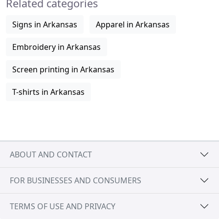
Related categories
Signs in Arkansas
Apparel in Arkansas
Embroidery in Arkansas
Screen printing in Arkansas
T-shirts in Arkansas
ABOUT AND CONTACT
FOR BUSINESSES AND CONSUMERS
TERMS OF USE AND PRIVACY