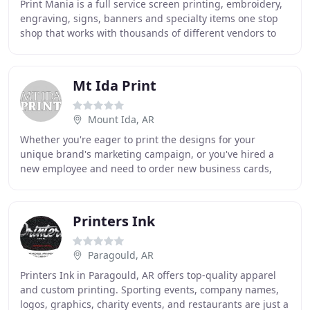
Print Mania is a full service screen printing, embroidery,
engraving, signs, banners and specialty items one stop
shop that works with thousands of different vendors to
meet all of our customers wants
Mt Ida Print
Mount Ida, AR
Whether you're eager to print the designs for your
unique brand's marketing campaign, or you've hired a
new employee and need to order new business cards,
Mount Ida Printing Company aims to provide to
Printers Ink
Paragould, AR
Printers Ink in Paragould, AR offers top-quality apparel
and custom printing. Sporting events, company names,
logos, graphics, charity events, and restaurants are just a