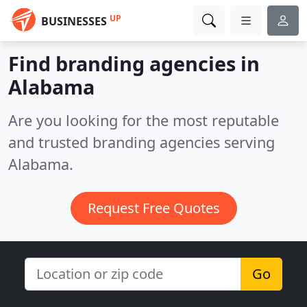
UP
BUSINESSES
Find branding agencies in
Alabama
Are you looking for the most reputable
and trusted branding agencies serving
Alabama.
Request Free Quotes
Go