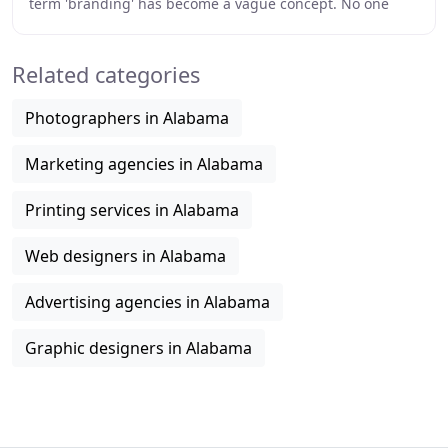
term 'branding' has become a vague concept. No one
knows what it is all about and yet everyone
Related categories
Photographers in Alabama
Marketing agencies in Alabama
Printing services in Alabama
Web designers in Alabama
Advertising agencies in Alabama
Graphic designers in Alabama