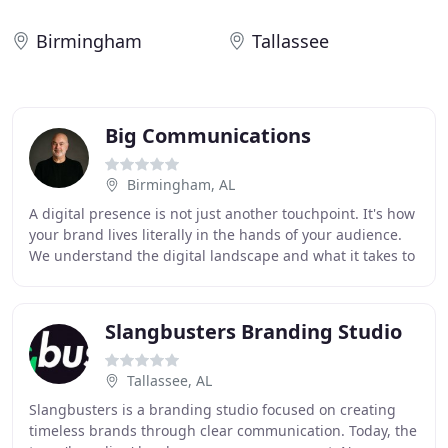
Birmingham
Tallassee
Big Communications
Birmingham, AL
A digital presence is not just another touchpoint. It's how
your brand lives literally in the hands of your audience.
We understand the digital landscape and what it takes to
make sure that your first
Slangbusters Branding Studio
Tallassee, AL
Slangbusters is a branding studio focused on creating
timeless brands through clear communication. Today, the