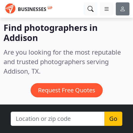
UP
BUSINESSES
Find photographers in
Addison
Are you looking for the most reputable
and trusted photographers serving
Addison, TX.
Request Free Quotes
Go