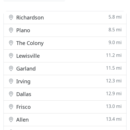
5.8 mi
Richardson
8.5 mi
Plano
9.0 mi
The Colony
11.2 mi
Lewisville
11.5 mi
Garland
12.3 mi
Irving
12.9 mi
Dallas
13.0 mi
Frisco
13.4 mi
Allen