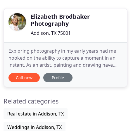
Elizabeth Brodbaker
Photography
Addison, TX 75001
Exploring photography in my early years had me
hooked on the ability to capture a moment in an
instant. As an artist, painting and drawing have
been passions of mine, but the ability to capture a
Call now
Profile
memory and turn it into Fine Art became a whole
new obsession. After moving to Dallas, Texas with
my wonderful husband and children, I was able to
Related categories
explore
Real estate in Addison, TX
Weddings in Addison, TX