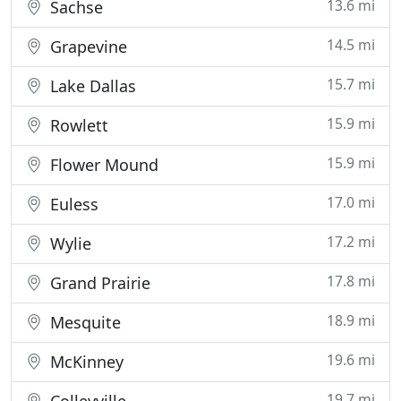
13.6 mi
Sachse
14.5 mi
Grapevine
15.7 mi
Lake Dallas
15.9 mi
Rowlett
15.9 mi
Flower Mound
17.0 mi
Euless
17.2 mi
Wylie
17.8 mi
Grand Prairie
18.9 mi
Mesquite
19.6 mi
McKinney
19.7 mi