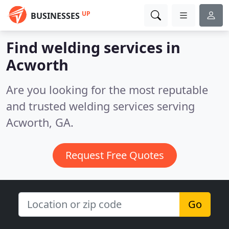
UP
BUSINESSES
Find welding services in
Acworth
Are you looking for the most reputable
and trusted welding services serving
Acworth, GA.
Request Free Quotes
Go