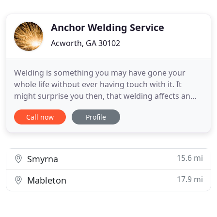
Anchor Welding Service
Acworth, GA 30102
Welding is something you may have gone your
whole life without ever having touch with it. It
might surprise you then, that welding affects an
estimated 50 percent of the United States gross
Call now
Profile
national product. But if you need professional
welding contractor, you can find it in Anchor
Welding Service. With many years experience our
professional welders
15.6 mi
Smyrna
17.9 mi
Mableton