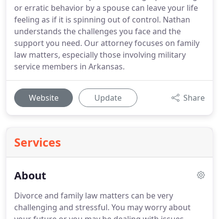
or erratic behavior by a spouse can leave your life
feeling as if it is spinning out of control. Nathan
understands the challenges you face and the
support you need. Our attorney focuses on family
law matters, especially those involving military
service members in Arkansas.
Website
Update
Share
Services
About
Divorce and family law matters can be very
challenging and stressful. You may worry about