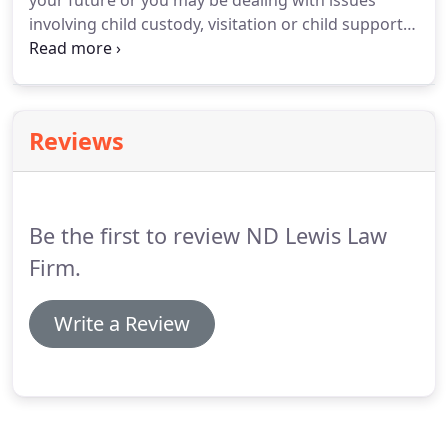
your future or you may be dealing with issues
involving child custody, visitation or child support.
Nathan D. Lewis understands exactly what you are
going through. In addition to being an experienced
family law attorney in Arkansas, he is the child of a
contentious divorce.
Reviews
Be the first to review ND Lewis Law
Firm.
Write a Review