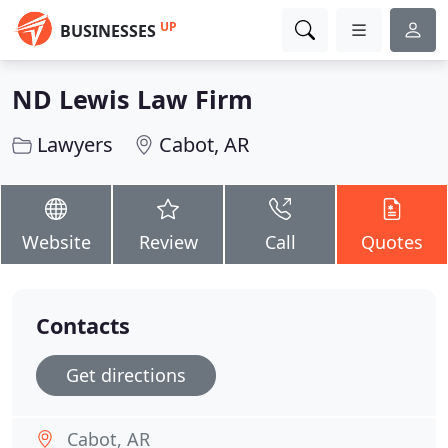
UP
BUSINESSES
ND Lewis Law Firm
Lawyers
Cabot, AR
Website
Review
Call
Quotes
Contacts
Get directions
Cabot, AR