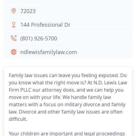
72023
144 Professional Dr
(801) 926-5700
ndlewisfamilylaw.com
Family law issues can leave you feeling exposed. Do
you know what the right move is? At N.D. Lewis Law
Firm PLLC our attorney does, and we can help you
move on with your life. We handle family law
matters with a focus on military divorce and family
law. Divorce and other family law issues are often
difficult.
Your children are important and legal proceedings