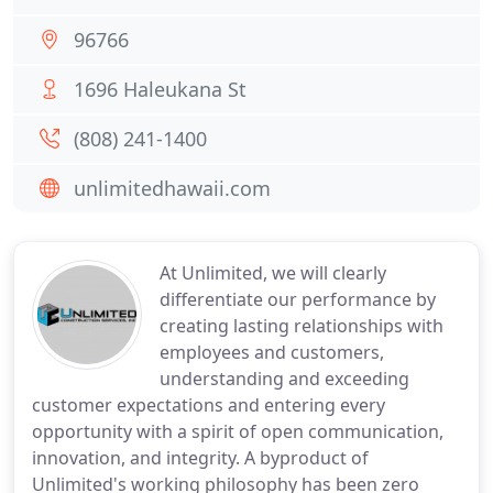
96766
1696 Haleukana St
(808) 241-1400
unlimitedhawaii.com
At Unlimited, we will clearly
differentiate our performance by
creating lasting relationships with
employees and customers,
understanding and exceeding
customer expectations and entering every
opportunity with a spirit of open communication,
innovation, and integrity. A byproduct of
Unlimited's working philosophy has been zero