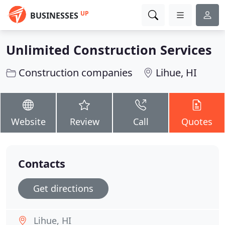
UP
BUSINESSES
Unlimited Construction Services
Construction companies
Lihue, HI
Website
Review
Call
Quotes
Contacts
Get directions
Lihue, HI