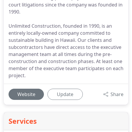
court litigations since the company was founded in
1990.
Unlimited Construction, founded in 1990, is an
entirely locally-owned company committed to
sustainable building in Hawaii. Our clients and
subcontractors have direct access to the executive
management team at all times during the pre-
construction and construction phases. At least one
member of the executive team participates on each
project.
Website
Update
Share
Services