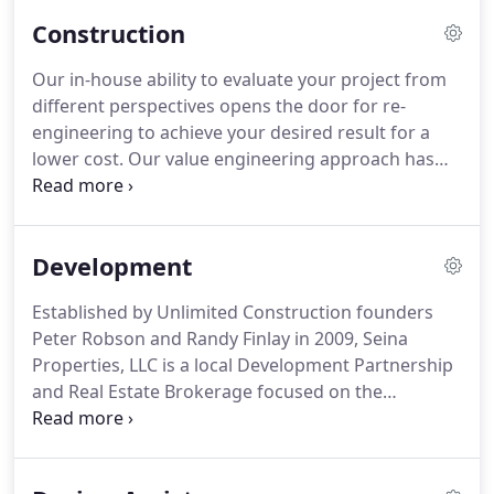
Construction
Our in-house ability to evaluate your project from
different perspectives opens the door for re-
engineering to achieve your desired result for a
lower cost. Our value engineering approach has
saved project owners time and money by doing
things as simple as modifying a building's hot
water system or as radical as taking a completely
Development
new structural approach, such as replacing wood
framing and forms with light gauge metal walls
Established by Unlimited Construction founders
and decking.
Peter Robson and Randy Finlay in 2009, Seina
Properties, LLC is a local Development Partnership
and Real Estate Brokerage focused on the
development, acquisition and management of
commercial, housing, and industrial properties in
the State of Hawaii. Seina shares in Unlimited's