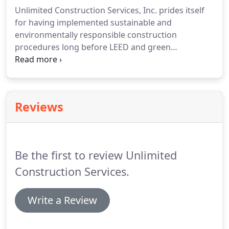
unsatisfactory outcomes resulting from inherently
Unlimited Construction Services, Inc. prides itself
conflicting interests.
for having implemented sustainable and
environmentally responsible construction
procedures long before LEED and green
construction became the trend. Unlimited
currently staffs seven (7) LEED Accredited
Professionals. Our knowledge about how to build
"green" gives us the opportunity to service our
Reviews
clients better.
Be the first to review Unlimited
Construction Services.
Write a Review