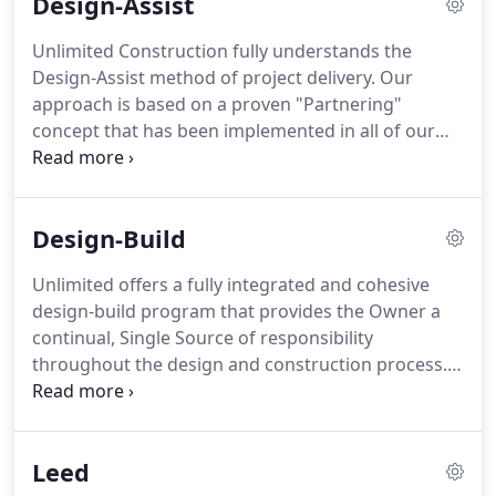
Design-Assist
core values of safety, quality, timeliness,
productivity, and relationships.
Unlimited Construction fully understands the
Design-Assist method of project delivery. Our
approach is based on a proven "Partnering"
concept that has been implemented in all of our
most successful projects. We understand the
importance of the Owner, Architect, Engineers and
Contractor recognizing and identifying their
Design-Build
common goals and achieving them through
cooperation, collaboration and open
Unlimited offers a fully integrated and cohesive
communication.
design-build program that provides the Owner a
continual, Single Source of responsibility
throughout the design and construction process.
Traditionally, the separate roles of architects,
engineers and general contractors expose an
Owner to the management of multiple contracts,
Leed
significant design adequacy risks and