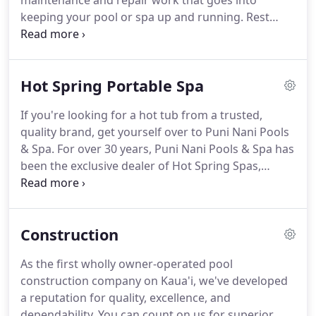
maintenance and repair work that goes into
keeping your pool or spa up and running. Rest
assured, Puni Nani Pools & Spa is here for you to
help ensure your pool is working properly & ready
to enjoy.
Hot Spring Portable Spa
If you're looking for a hot tub from a trusted,
quality brand, get yourself over to Puni Nani Pools
& Spa. For over 30 years, Puni Nani Pools & Spa has
been the exclusive dealer of Hot Spring Spas,
America's leading manufacturer of portable spas.
Hot Spring Spas are unparalleled in efficiency, and
with their wide selection of colors and styles, you'll
Construction
be able to find a model perfectly suited to your
needs.
As the first wholly owner-operated pool
construction company on Kaua'i, we've developed
a reputation for quality, excellence, and
dependability. You can count on us for superior