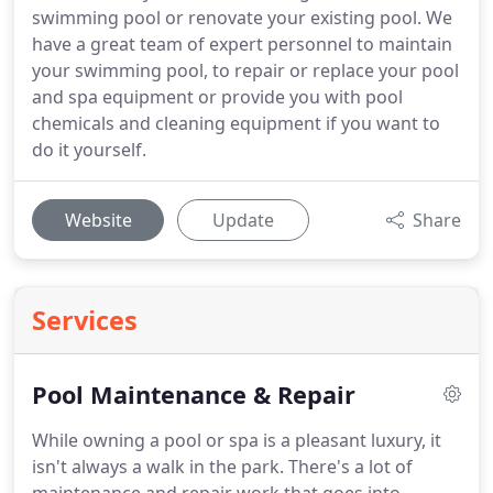
swimming pool or renovate your existing pool. We
have a great team of expert personnel to maintain
your swimming pool, to repair or replace your pool
and spa equipment or provide you with pool
chemicals and cleaning equipment if you want to
do it yourself.
Website
Update
Share
Services
Pool Maintenance & Repair
While owning a pool or spa is a pleasant luxury, it
isn't always a walk in the park. There's a lot of