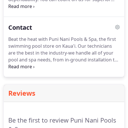
custom pool construction services. Over the years,
Puni Nani Pools & Spa has built many beautiful
gunite, custom swimming pools and spas for both
Contact
residential and commercial environments.
Beat the heat with Puni Nani Pools & Spa, the first
swimming pool store on Kaua'i. Our technicians
are the best in the industry-we handle all of your
pool and spa needs, from in-ground installation to
remodeling, maintenance, and portable spa
installation. Call us to request a free estimate, or
come visit us at our new location on Haleukana
Street today.
Reviews
Be the first to review Puni Nani Pools