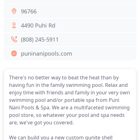
96766
4490 Puhi Rd
(808) 245-5911
puninanipools.com
There's no better way to beat the heat than by
having fun in the family swimming pool. Relax and
enjoy time with friends and family in your very own
swimming pool and/or portable spa from Puni
Nani Pools & Spa. We are a multifaceted swimming
pool store, so whatever your pool and spa needs
are, we've got you covered.
We can build you a new custom gunite shell