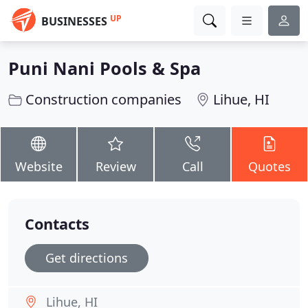
UP
BUSINESSES
Puni Nani Pools & Spa
Construction companies
Lihue, HI
Website
Review
Call
Quotes
Contacts
Get directions
Lihue, HI