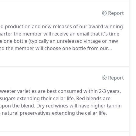
Report
ited production and new releases of our award winning
uarter the member will receive an email that it's time
 one bottle (typically an unreleased vintage or new
 and the member will choose one bottle from our
Report
sweeter varieties are best consumed within 2-3 years.
sugars extending their cellar life. Red blends are
upon the blend. Dry red wines will have higher tannin
e natural preservatives extending the cellar life.