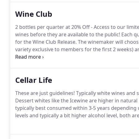
Wine Club
2 bottles per quarter at 20% Off - Access to our lim
wines before they are available to the public! Each q
for the Wine Club Release. The winemaker will choose
variety exclusive to members for the first 2 weeks)
current line.
Cellar Life
These are just guidelines! Typically white wines and 
Dessert whites like the Icewine are higher in natural 
typically best consumed within 3-5 years depending 
levels and typically a bit higher alcohol level, both ar