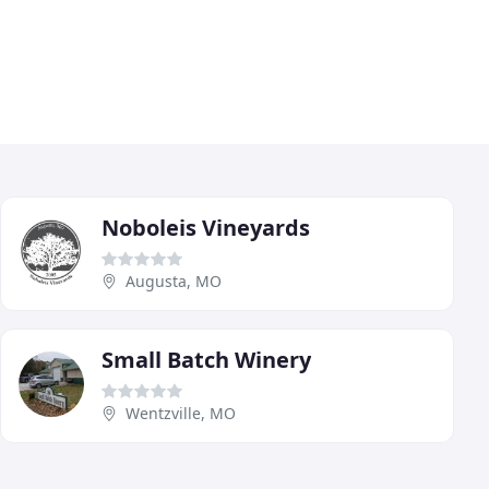
Noboleis Vineyards
Augusta, MO
Small Batch Winery
Wentzville, MO