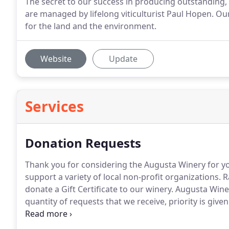
The secret to our success in producing outstanding, 
are managed by lifelong viticulturist Paul Hopen. Ou
for the land and the environment.
Website
Update
Services
Donation Requests
Thank you for considering the Augusta Winery for y
support a variety of local non-profit organizations. 
donate a Gift Certificate to our winery. Augusta Win
quantity of requests that we receive, priority is giv
area/Washington, MO area.