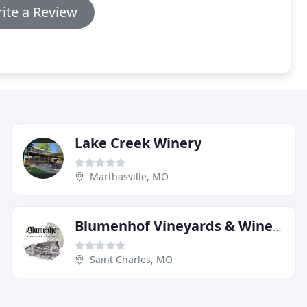
ite a Review
Lake Creek Winery
Marthasville, MO
Blumenhof Vineyards & Winery
Saint Charles, MO