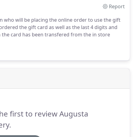
Report
 who will be placing the online order to use the gift
dered the gift card as well as the last 4 digits and
 the card has been transfered from the in store
he first to review Augusta
ry.