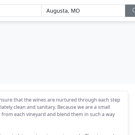
ensure that the wines are nurtured through each step
lately clean and sanitary. Because we are a small
es from each vineyard and blend them in such a way