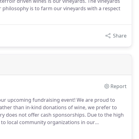
terroir driven wines is our vineyards. The vineyards
r philosophy is to farm our vineyards with a respect
Share
Report
our upcoming fundraising event! We are proud to
Rather than in-kind donations of wine, we prefer to
ery does not offer cash sponsorships. Due to the high
en to local community organizations in our