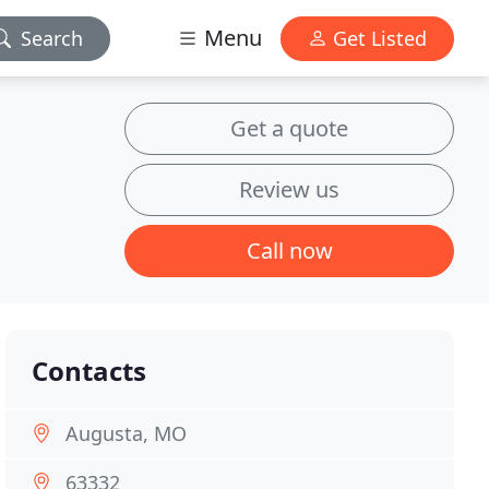
Menu
Search
Get Listed
Get a quote
Review us
Call now
Contacts
Augusta, MO
63332