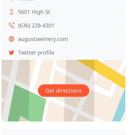
5601 High St
(636) 228-4301
augustawinery.com
Twitter profile
Get directions