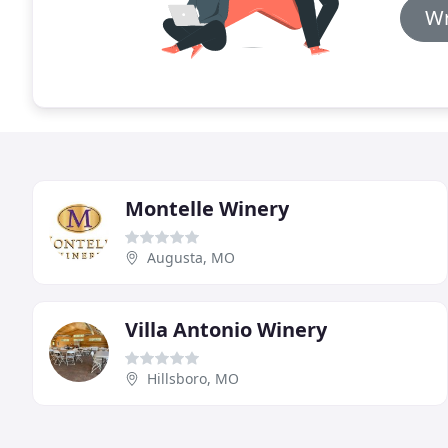
Wr
Montelle Winery
Augusta, MO
Villa Antonio Winery
Hillsboro, MO