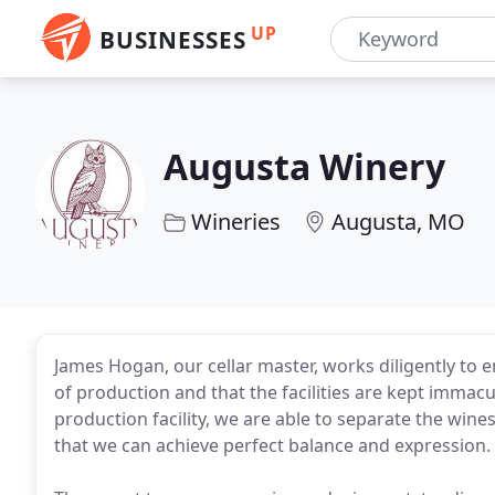
UP
BUSINESSES
Augusta Winery
Wineries
Augusta, MO
James Hogan, our cellar master, works diligently to 
of production and that the facilities are kept immacu
production facility, we are able to separate the win
that we can achieve perfect balance and expression.