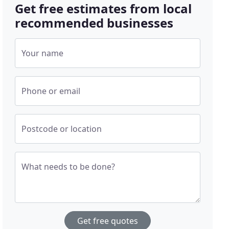
Get free estimates from local
recommended businesses
Your name
Phone or email
Postcode or location
What needs to be done?
Get free quotes