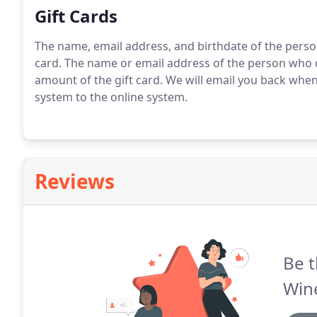
Gift Cards
The name, email address, and birthdate of the person
card. The name or email address of the person who or
amount of the gift card. We will email you back when
system to the online system.
Reviews
Be t
Wine